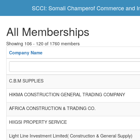
SCCI: Somali Champerof Commerce and In
All Memberships
Showing 106 - 120 of 1760 members
Company Name
C.B.M SUPPLIES
HIKMA CONSTRUCTION GENERAL TRADING COMPANY
AFRICA CONSTRUCTION & TRADING CO.
HIIGSI PROPERTY SERVICE
Light Line Investment Limited( Construction & General Supply)