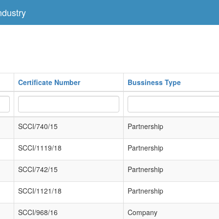
dustry
Certificate Number
Bussiness Type
SCCI/740/15
Partnership
SCCI/1119/18
Partnership
SCCI/742/15
Partnership
SCCI/1121/18
Partnership
SCCI/968/16
Company