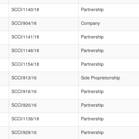
SCCI/1140/18
Partnership
SCCI/904/16
Company
SCCI/1141/18
Partnership
SCCI/1146/18
Partnership
SCCI/1154/18
Partnership
SCCI/913/16
Sole Proprietorrship
SCCI/916/16
Partnership
SCCI/920/16
Partnership
SCCI/1136/18
Partnership
SCCI/929/16
Partnership