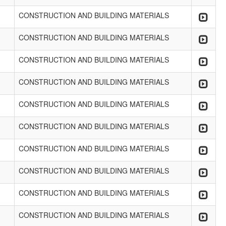
CONSTRUCTION AND BUILDING MATERIALS
CONSTRUCTION AND BUILDING MATERIALS
CONSTRUCTION AND BUILDING MATERIALS
CONSTRUCTION AND BUILDING MATERIALS
CONSTRUCTION AND BUILDING MATERIALS
CONSTRUCTION AND BUILDING MATERIALS
CONSTRUCTION AND BUILDING MATERIALS
CONSTRUCTION AND BUILDING MATERIALS
CONSTRUCTION AND BUILDING MATERIALS
CONSTRUCTION AND BUILDING MATERIALS