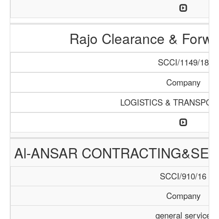
Rajo Clearance & Forwa
SCCI/1149/18
Company
LOGISTICS & TRANSPOR
Al-ANSAR CONTRACTING&SER
SCCI/910/16
Company
general service