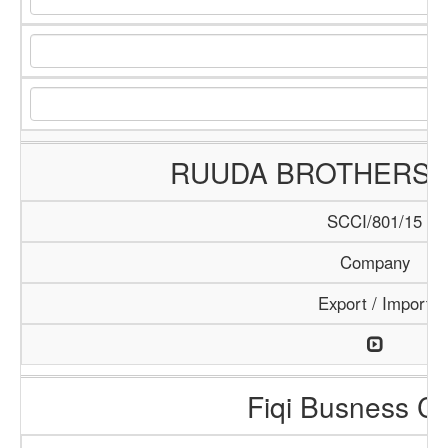
RUUDA BROTHERS
SCCI/801/15
Company
Export / Import
Fiqi Busness Ce