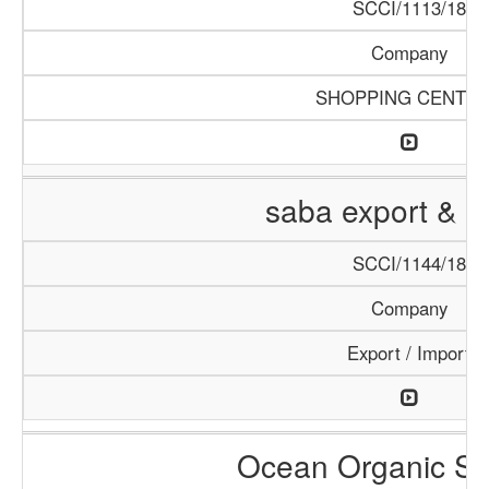
SCCI/1113/18
Company
SHOPPING CENTE
saba export & i
SCCI/1144/18
Company
Export / Import
Ocean Organic Se