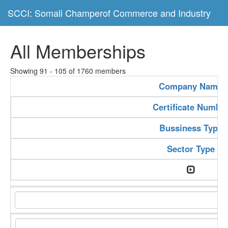
SCCI: Somali Champerof Commerce and Industry
All Memberships
Showing 91 - 105 of 1760 members
Company Name
Certificate Numbe
Bussiness Type
Sector Type