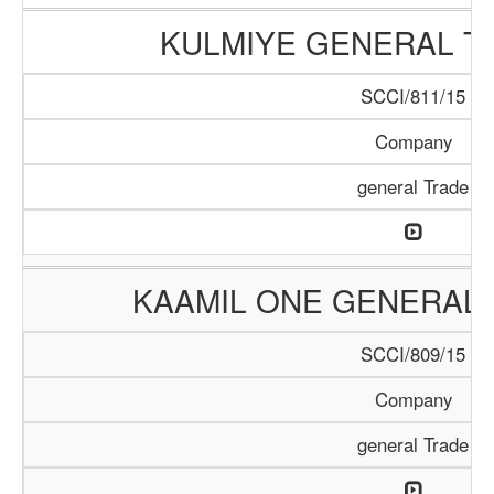
KULMIYE GENERAL T
SCCI/811/15
Company
general Trade
KAAMIL ONE GENERAL 
SCCI/809/15
Company
general Trade