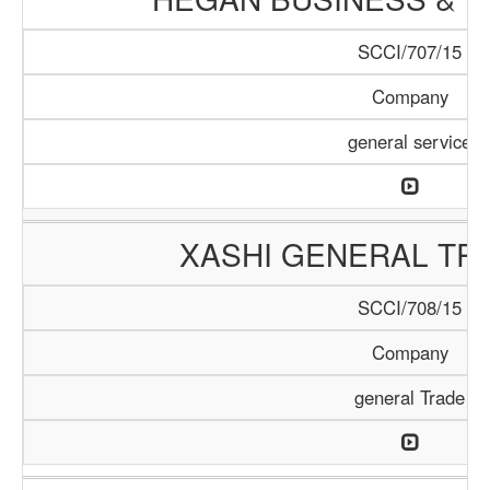
SCCI/707/15
Company
general service
XASHI GENERAL TR
SCCI/708/15
Company
general Trade