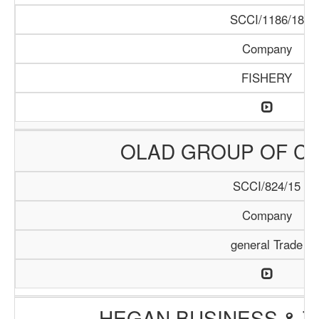
SCCI/1186/18
Company
FISHERY
OLAD GROUP OF C
SCCI/824/15
Company
general Trade
HEGAN BUSINESS & T