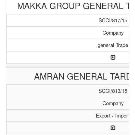
MAKKA GROUP GENERAL T
SCCI/817/15
Company
general Trade
AMRAN GENERAL TARD
SCCI/813/15
Company
Export / Import