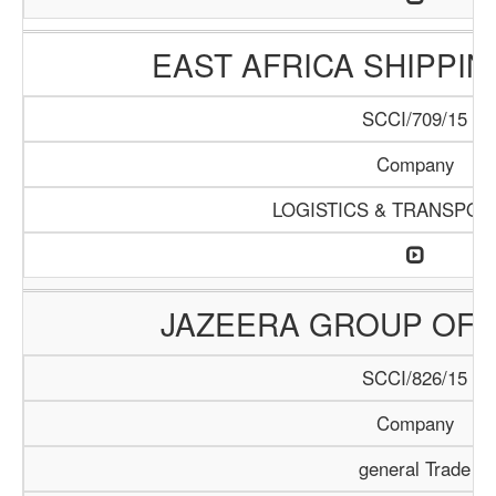
EAST AFRICA SHIPPI
SCCI/709/15
Company
LOGISTICS & TRANSPOR
JAZEERA GROUP OF 
SCCI/826/15
Company
general Trade