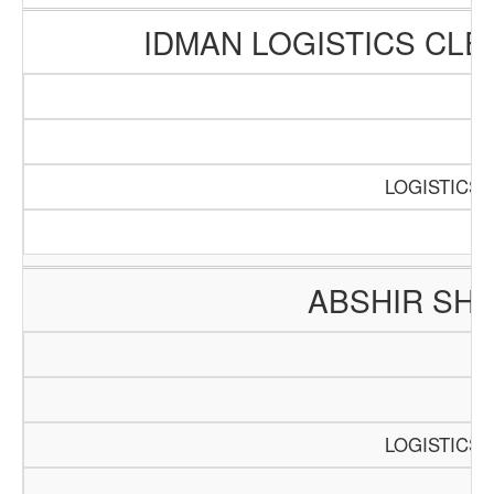
IDMAN LOGISTICS CL
SC
P
LOGISTICS 
ABSHIR SH
SC
LOGISTICS 