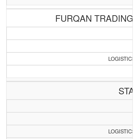
FURQAN TRADING 
SC
P
LOGISTICS 
STA
SC
P
LOGISTICS 