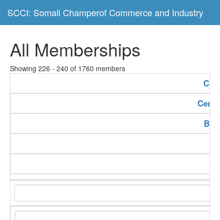
SCCI: Somali Champerof Commerce and Industry
All Memberships
Showing 226 - 240 of 1760 members
Com
Certi
Bus
Se