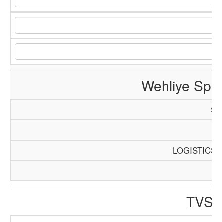
Wehliye Spa
SC
P
LOGISTICS 
TVS