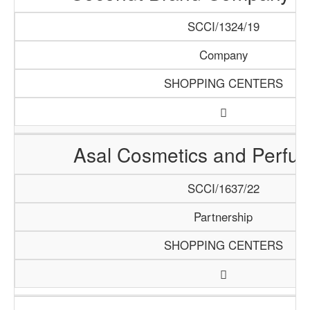
SCCI/1324/19
Company
SHOPPING CENTERS
Asal Cosmetics and Perfume
SCCI/1637/22
Partnership
SHOPPING CENTERS