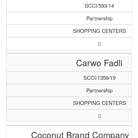
SCCI/593/14
Partnership
SHOPPING CENTERS
Carwo Fadli
SCCI/1359/19
Partnership
SHOPPING CENTERS
Coconut Brand Company 