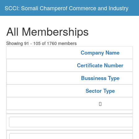
SCCI: Somali Champerof Commerce and Industry
All Memberships
Showing 91 - 105 of 1760 members
Company Name
Certificate Number
Bussiness Type
Sector Type