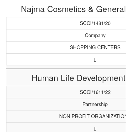
Najma Cosmetics & General T
SCCI/1481/20
Company
SHOPPING CENTERS
Human Life Development Ini
SCCI/1611/22
Partnership
NON PROFIT ORGANIZATIONS