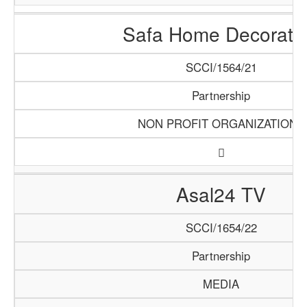
Safa Home Decorati
SCCI/1564/21
Partnership
NON PROFIT ORGANIZATIONS
Asal24 TV
SCCI/1654/22
Partnership
MEDIA