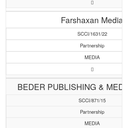
Farshaxan Media
SCCI/1631/22
Partnership
MEDIA
BEDER PUBLISHING & MED
SCCI/871/15
Partnership
MEDIA