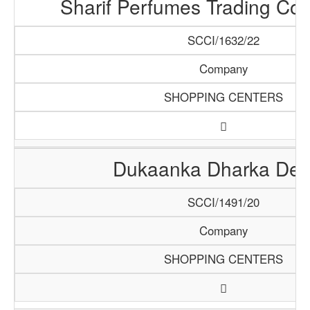
Sharif Perfumes Trading Co
SCCI/1632/22
Company
SHOPPING CENTERS
Dukaanka Dharka De
SCCI/1491/20
Company
SHOPPING CENTERS