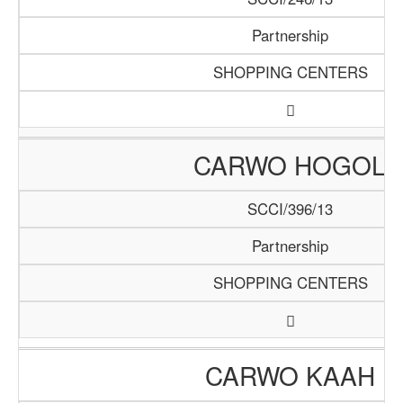
Partnership
SHOPPING CENTERS
CARWO HOGOL
SCCI/396/13
Partnership
SHOPPING CENTERS
CARWO KAAH