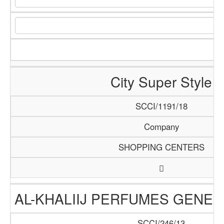
City Super Style
SCCI/1191/18
Company
SHOPPING CENTERS
AL-KHALIIJ PERFUMES GENER
SCCI/246/13