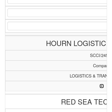
HOURN LOGISTIC 
SCCI/245/1
Company
LOGISTICS & TRANS
RED SEA TEC