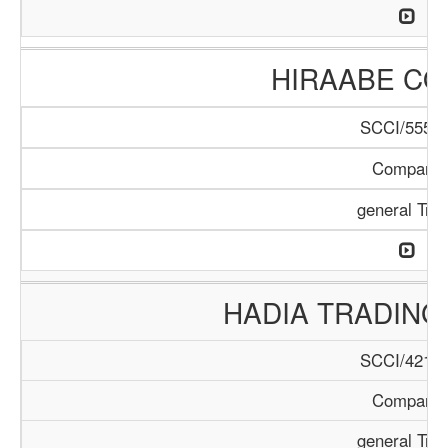
HIRAABE C
SCCI/555/1
Company
general Tra
HADIA TRADIN
SCCI/421/1
Company
general Tra