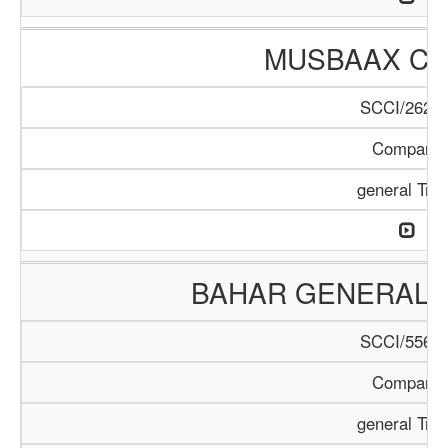
MUSBAAX C
SCCI/262/1
Company
general Tra
BAHAR GENERAL 
SCCI/556/1
Company
general Tra