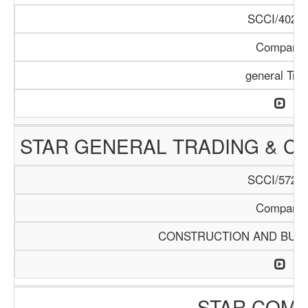
SCCI/402/1
Company
general Tra
STAR GENERAL TRADING & 
SCCI/572/1
Company
CONSTRUCTION AND BUIL
STAR COM