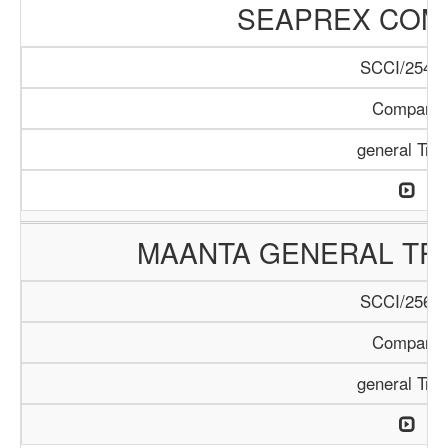
SEAPREX COM
SCCI/254/1
Company
general Tra
MAANTA GENERAL TR
SCCI/256/1
Company
general Tra