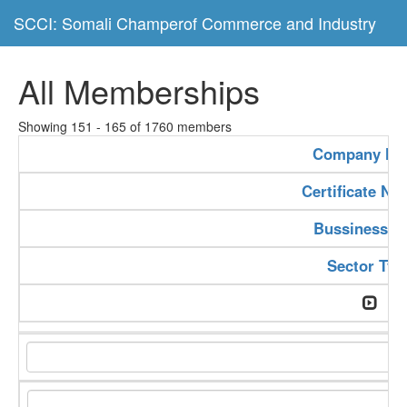
SCCI: Somali Champerof Commerce and Industry
All Memberships
Showing 151 - 165 of 1760 members
Company N
Certificate N
Bussiness T
Sector Typ