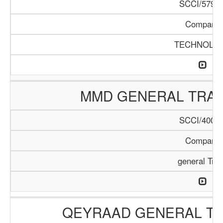
SCCI/579/1
Company
TECHNOLO
MMD GENERAL TRA
SCCI/400/1
Company
general Tra
QEYRAAD GENERAL T