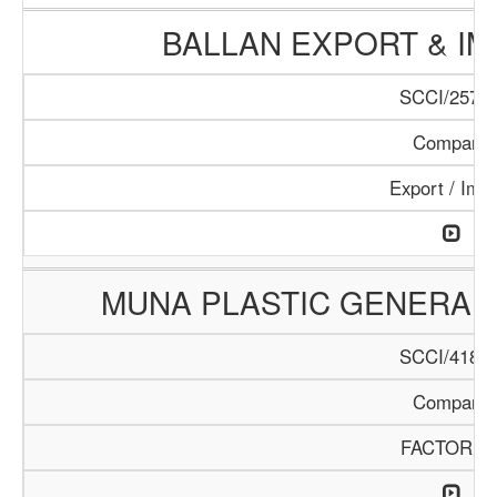
BALLAN EXPORT & I
SCCI/257/1
Company
Export / Imp
MUNA PLASTIC GENERAL
SCCI/418/1
Company
FACTORIE