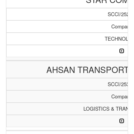
SCCI/252/1
Company
TECHNOLO
AHSAN TRANSPORTA
SCCI/253/1
Company
LOGISTICS & TRANS