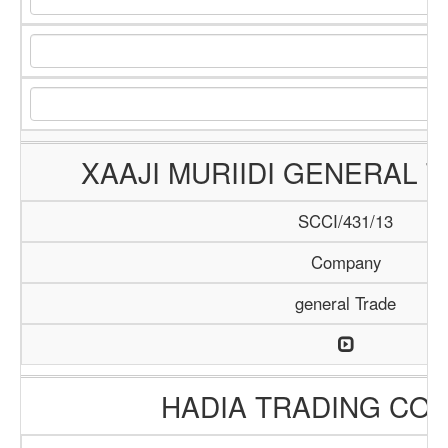
XAAJI MURIIDI GENERAL 
SCCI/431/13
Company
general Trade
HADIA TRADING CO