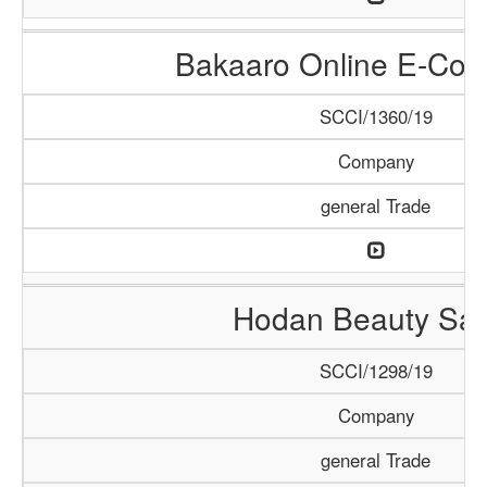
Bakaaro Online E-Co
SCCI/1360/19
Company
general Trade
Hodan Beauty Sal
SCCI/1298/19
Company
general Trade