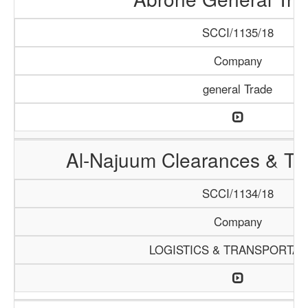
SCCI/1135/18
Company
general Trade
Al-Najuum Clearances & Tra
SCCI/1134/18
Company
LOGISTICS & TRANSPORTAT