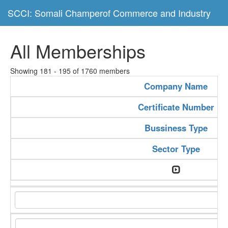
SCCI: Somali Champerof Commerce and Industry
All Memberships
Showing 181 - 195 of 1760 members
Company Name
Certificate Number
Bussiness Type
Sector Type