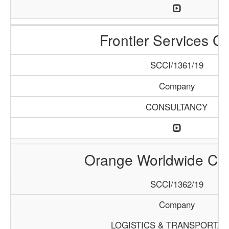
Frontier Services G
SCCI/1361/19
Company
CONSULTANCY
Orange Worldwide C
SCCI/1362/19
Company
LOGISTICS & TRANSPORTAT