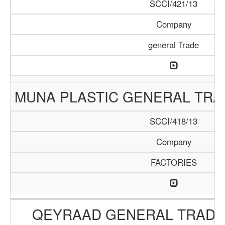
SCCI/421/13
Company
general Trade
MUNA PLASTIC GENERAL TR
SCCI/418/13
Company
FACTORIES
QEYRAAD GENERAL TRADI