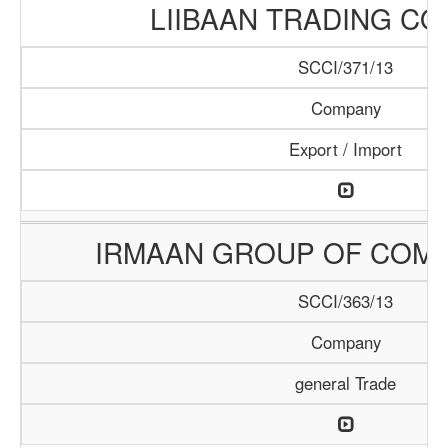
LIIBAAN TRADING C
SCCI/371/13
Company
Export / Import
IRMAAN GROUP OF COMP
SCCI/363/13
Company
general Trade