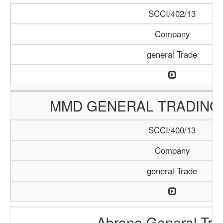
SCCI/402/13
Company
general Trade
MMD GENERAL TRADING
SCCI/400/13
Company
general Trade
Abrone General Tra