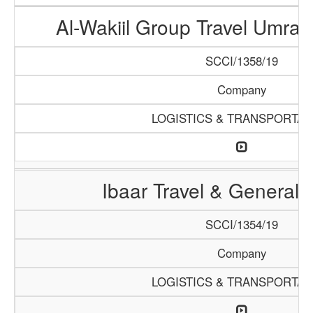
Al-Wakiil Group Travel Umra
SCCI/1358/19
Company
LOGISTICS & TRANSPORTAT
Ibaar Travel & General 
SCCI/1354/19
Company
LOGISTICS & TRANSPORTAT