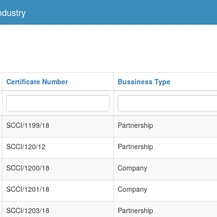
dustry
Certificate Number
Bussiness Type
SCCI/1199/18
Partnership
SCCI/120/12
Partnership
SCCI/1200/18
Company
SCCI/1201/18
Company
SCCI/1203/18
Partnership