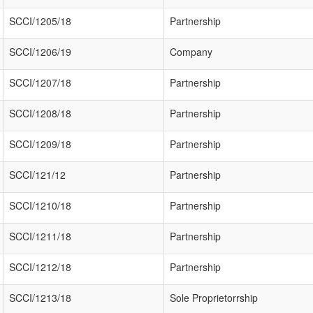
SCCI/1205/18
Partnership
SCCI/1206/19
Company
SCCI/1207/18
Partnership
SCCI/1208/18
Partnership
SCCI/1209/18
Partnership
SCCI/121/12
Partnership
SCCI/1210/18
Partnership
SCCI/1211/18
Partnership
SCCI/1212/18
Partnership
SCCI/1213/18
Sole Proprietorrship