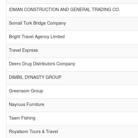
IDMAN CONSTRUCTION AND GENERAL TRADING CO.
Somali Turk Bridge Company
Bright Travel Agency Limited
Travel Express
Deero Drug Distributors Company
DIMBIL DYNASTY GROUP
Greensom Group
Nayruus Furniture
Taam Fishing
Royalsom Tours & Travel