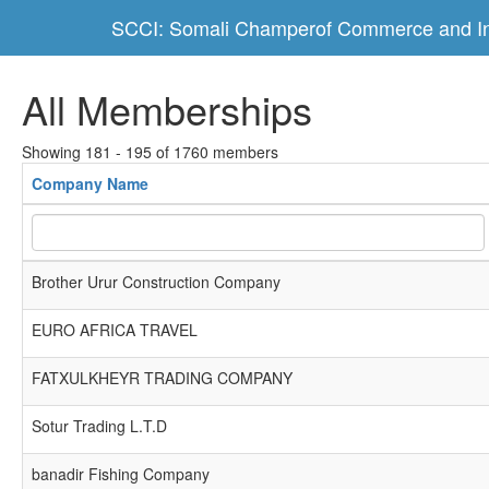
SCCI: Somali Champerof Commerce and In
All Memberships
Showing 181 - 195 of 1760 members
Company Name
Brother Urur Construction Company
EURO AFRICA TRAVEL
FATXULKHEYR TRADING COMPANY
Sotur Trading L.T.D
banadir Fishing Company