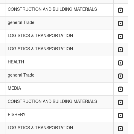
CONSTRUCTION AND BUILDING MATERIALS
general Trade
LOGISTICS & TRANSPORTATION
LOGISTICS & TRANSPORTATION
HEALTH
general Trade
MEDIA
CONSTRUCTION AND BUILDING MATERIALS
FISHERY
LOGISTICS & TRANSPORTATION