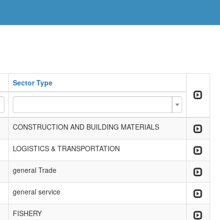
Sector Type
CONSTRUCTION AND BUILDING MATERIALS
LOGISTICS & TRANSPORTATION
general Trade
general service
FISHERY