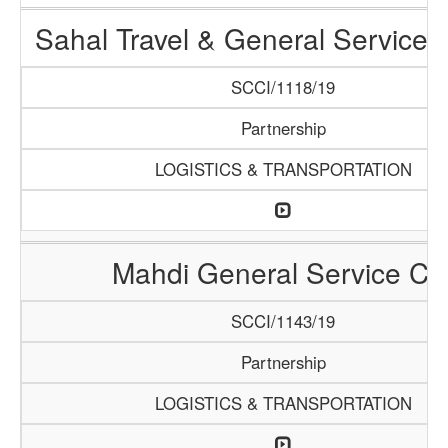
Sahal Travel & General Service
SCCI/1118/19
Partnership
LOGISTICS & TRANSPORTATION
Mahdi General Service Co
SCCI/1143/19
Partnership
LOGISTICS & TRANSPORTATION