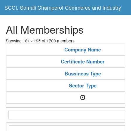
SCCI: Somali Champerof Commerce and Industry
All Memberships
Showing 181 - 195 of 1760 members
Company Name
Certificate Number
Bussiness Type
Sector Type