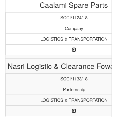
Caalami Spare Parts
SCCI/1124/18
Company
LOGISTICS & TRANSPORTATION
Nasri Logistic & Clearance Fowa
SCCI/1133/18
Partnership
LOGISTICS & TRANSPORTATION