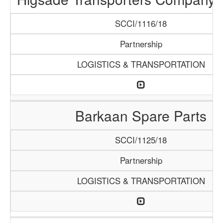
SCCI/1116/18
Partnership
LOGISTICS & TRANSPORTATION
Barkaan Spare Parts
SCCI/1125/18
Partnership
LOGISTICS & TRANSPORTATION