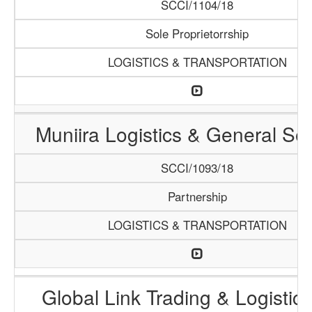
SCCI/1104/18
Sole Proprietorrship
LOGISTICS & TRANSPORTATION
Muniira Logistics & General Se
SCCI/1093/18
Partnership
LOGISTICS & TRANSPORTATION
Global Link Trading & Logistic