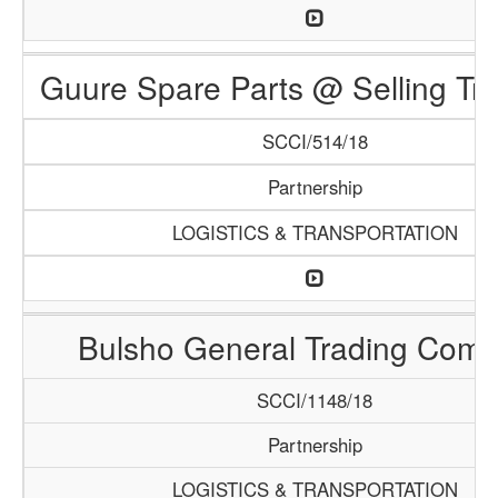
Guure Spare Parts @ Selling Tr
SCCI/514/18
Partnership
LOGISTICS & TRANSPORTATION
Bulsho General Trading Com
SCCI/1148/18
Partnership
LOGISTICS & TRANSPORTATION