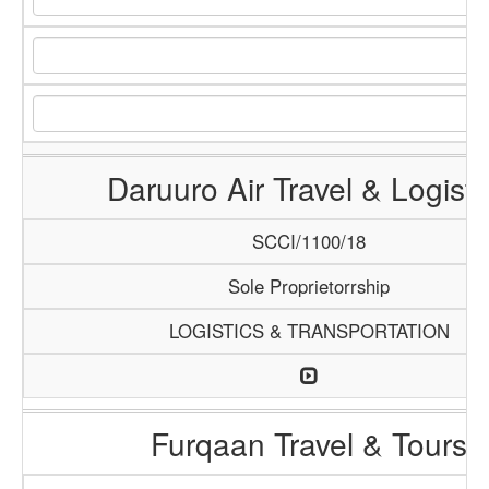
Daruuro Air Travel & Logisti
SCCI/1100/18
Sole Proprietorrship
LOGISTICS & TRANSPORTATION
Furqaan Travel & Tours