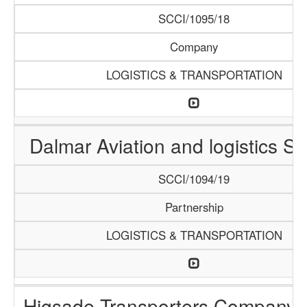
SCCI/1095/18
Company
LOGISTICS & TRANSPORTATION
Dalmar Aviation and logistics Se
SCCI/1094/19
Partnership
LOGISTICS & TRANSPORTATION
Higsade Transporters Company 