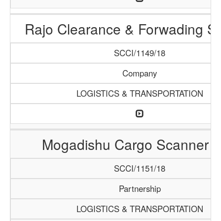
Rajo Clearance & Forwading Se
SCCI/1149/18
Company
LOGISTICS & TRANSPORTATION
Mogadishu Cargo Scanner 
SCCI/1151/18
Partnership
LOGISTICS & TRANSPORTATION