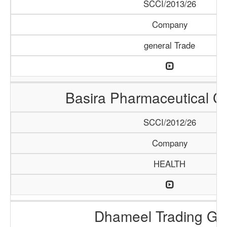
SCCI/2013/26
Company
general Trade
Basira Pharmaceutical 
SCCI/2012/26
Company
HEALTH
Dhameel Trading G