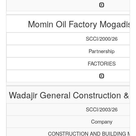
Momin Oil Factory Mogadis
SCCI/2000/26
Partnership
FACTORIES
Wadajir General Construction & S
SCCI/2003/26
Company
CONSTRUCTION AND BUILDING MA