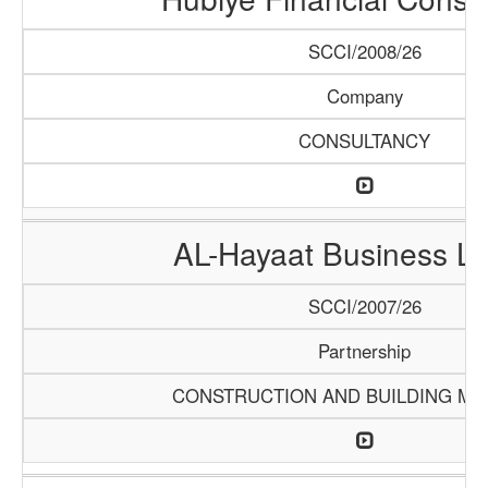
SCCI/2008/26
Company
CONSULTANCY
AL-Hayaat Business Li
SCCI/2007/26
Partnership
CONSTRUCTION AND BUILDING MA