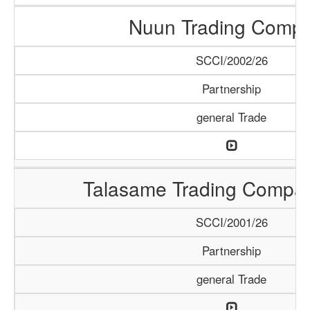
Nuun Trading Comp
SCCI/2002/26
Partnership
general Trade
Talasame Trading Compa
SCCI/2001/26
Partnership
general Trade