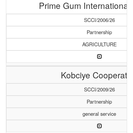
Prime Gum International 
SCCI/2006/26
Partnership
AGRICULTURE
Kobciye Cooperati
SCCI/2009/26
Partnership
general service