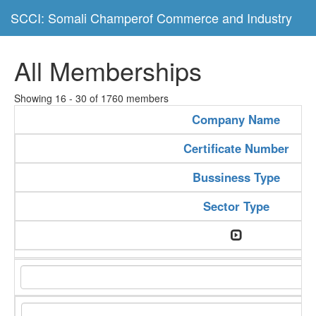
SCCI: Somali Champerof Commerce and Industry
All Memberships
Showing 16 - 30 of 1760 members
Company Name
Certificate Number
Bussiness Type
Sector Type