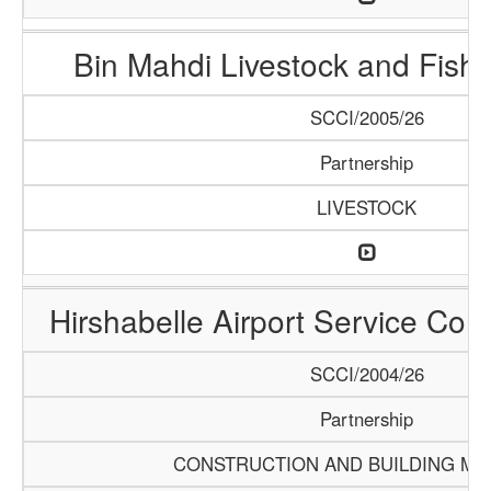
Bin Mahdi Livestock and Fis
SCCI/2005/26
Partnership
LIVESTOCK
Hirshabelle Airport Service Com
SCCI/2004/26
Partnership
CONSTRUCTION AND BUILDING MA