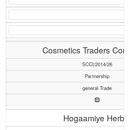
Cosmetics Traders Com
SCCI/2014/26
Partnership
general Trade
Hogaamiye Herba