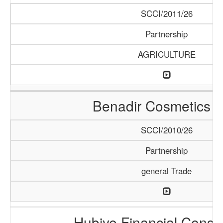
SCCI/2011/26
Partnership
AGRICULTURE
Benadir Cosmetics 
SCCI/2010/26
Partnership
general Trade
Hubiye Financial Consu