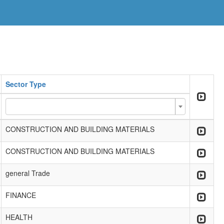
Sector Type
CONSTRUCTION AND BUILDING MATERIALS
CONSTRUCTION AND BUILDING MATERIALS
general Trade
FINANCE
HEALTH