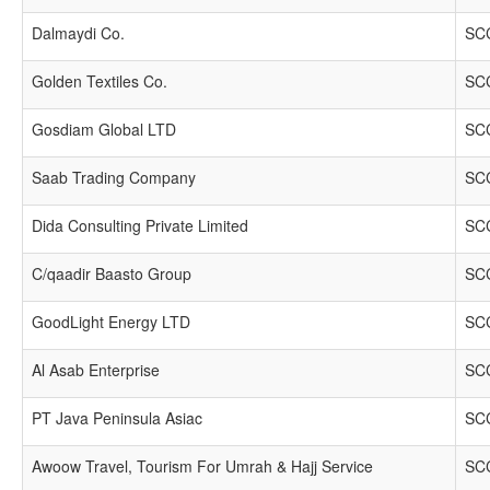
Dalmaydi Co.
SCC
Golden Textiles Co.
SCC
Gosdiam Global LTD
SCC
Saab Trading Company
SCC
Dida Consulting Private Limited
SCC
C/qaadir Baasto Group
SCC
GoodLight Energy LTD
SCC
Al Asab Enterprise
SCC
PT Java Peninsula Asiac
SCC
Awoow Travel, Tourism For Umrah & Hajj Service
SCC