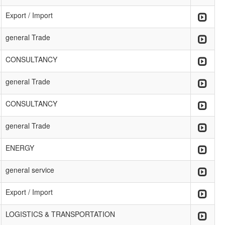
Export / Import
general Trade
CONSULTANCY
general Trade
CONSULTANCY
general Trade
ENERGY
general service
Export / Import
LOGISTICS & TRANSPORTATION