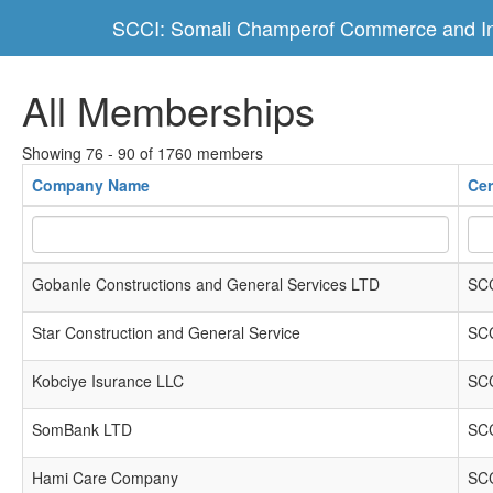
SCCI: Somali Champerof Commerce and In
All Memberships
Showing 76 - 90 of 1760 members
Company Name
Cer
Gobanle Constructions and General Services LTD
SCC
Star Construction and General Service
SCC
Kobciye Isurance LLC
SCC
SomBank LTD
SCC
Hami Care Company
SCC