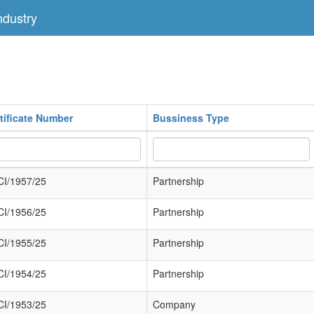
dustry
tificate Number
Bussiness Type
I/1957/25
Partnership
I/1956/25
Partnership
I/1955/25
Partnership
I/1954/25
Partnership
I/1953/25
Company