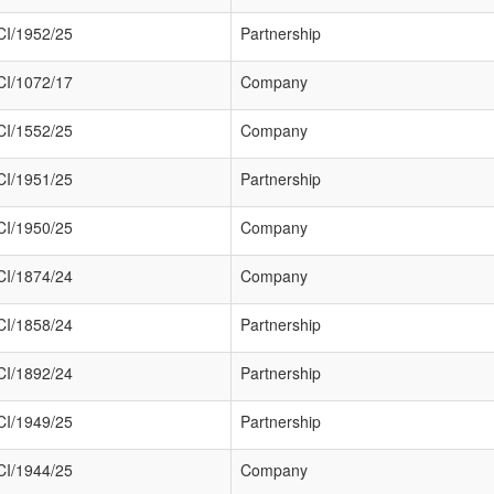
I/1952/25
Partnership
I/1072/17
Company
I/1552/25
Company
I/1951/25
Partnership
I/1950/25
Company
I/1874/24
Company
I/1858/24
Partnership
I/1892/24
Partnership
I/1949/25
Partnership
I/1944/25
Company