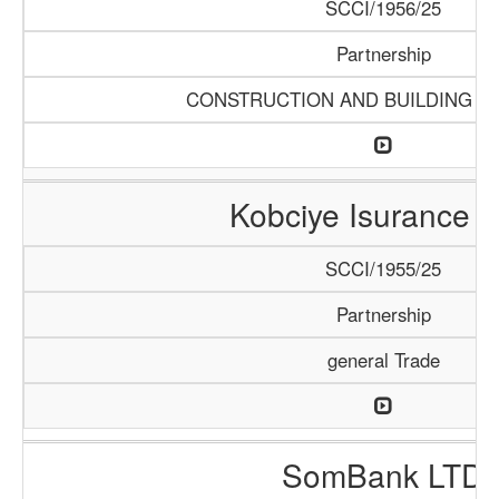
SCCI/1956/25
Partnership
CONSTRUCTION AND BUILDING M
Kobciye Isurance 
SCCI/1955/25
Partnership
general Trade
SomBank LTD