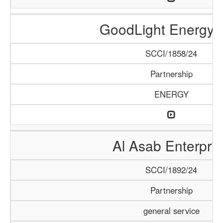
GoodLight Energy 
SCCI/1858/24
Partnership
ENERGY
Al Asab Enterpris
SCCI/1892/24
Partnership
general service