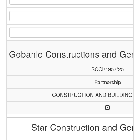
Gobanle Constructions and Gene
SCCI/1957/25
Partnership
CONSTRUCTION AND BUILDING M
Star Construction and Gene