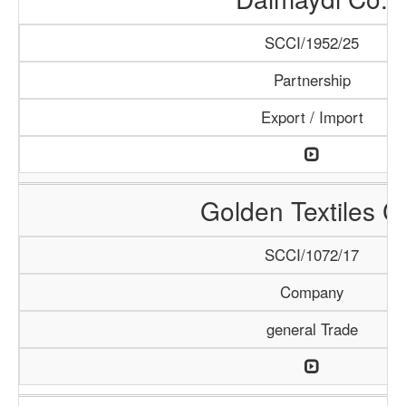
SCCI/1952/25
Partnership
Export / Import
Golden Textiles C
SCCI/1072/17
Company
general Trade