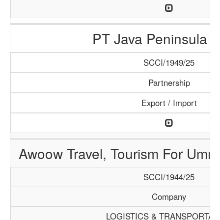
PT Java Peninsula A
SCCI/1949/25
Partnership
Export / Import
Awoow Travel, Tourism For Umra
SCCI/1944/25
Company
LOGISTICS & TRANSPORTAT