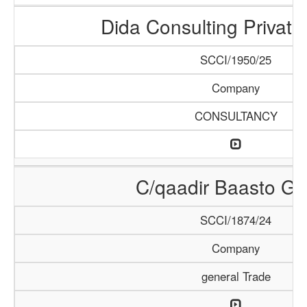
Dida Consulting Private
SCCI/1950/25
Company
CONSULTANCY
C/qaadir Baasto Gr
SCCI/1874/24
Company
general Trade