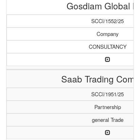
Gosdiam Global L
SCCI/1552/25
Company
CONSULTANCY
Saab Trading Comp
SCCI/1951/25
Partnership
general Trade