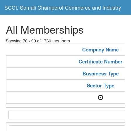
SCCI: Somali Champerof Commerce and Industry
All Memberships
Showing 76 - 90 of 1760 members
Company Name
Certificate Number
Bussiness Type
Sector Type