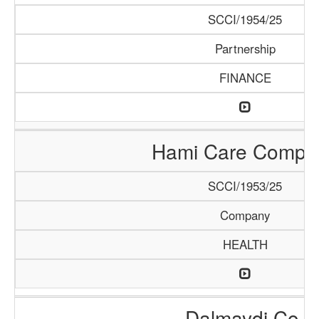
SCCI/1954/25
Partnership
FINANCE
Hami Care Compa
SCCI/1953/25
Company
HEALTH
Dalmaydi Co.