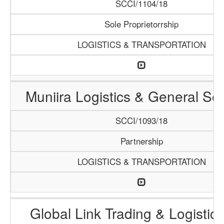
SCCI/1104/18
Sole Proprietorrship
LOGISTICS & TRANSPORTATION
Muniira Logistics & General Se
SCCI/1093/18
Partnership
LOGISTICS & TRANSPORTATION
Global Link Trading & Logistic