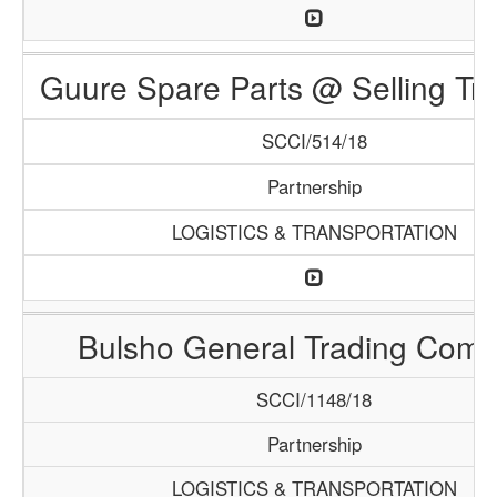
Guure Spare Parts @ Selling Tr
SCCI/514/18
Partnership
LOGISTICS & TRANSPORTATION
Bulsho General Trading Com
SCCI/1148/18
Partnership
LOGISTICS & TRANSPORTATION