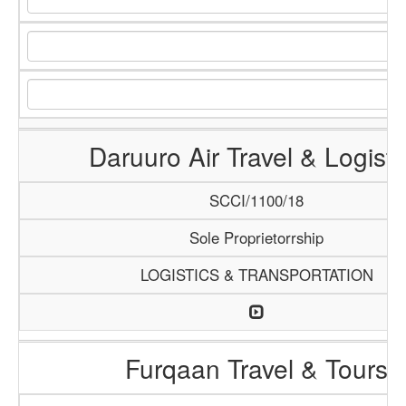
Daruuro Air Travel & Logisti
SCCI/1100/18
Sole Proprietorrship
LOGISTICS & TRANSPORTATION
Furqaan Travel & Tours