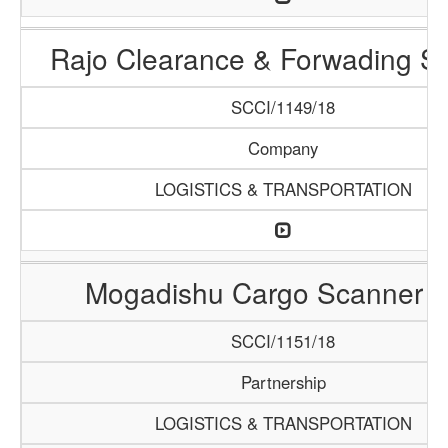
Rajo Clearance & Forwading Se
SCCI/1149/18
Company
LOGISTICS & TRANSPORTATION
Mogadishu Cargo Scanner 
SCCI/1151/18
Partnership
LOGISTICS & TRANSPORTATION