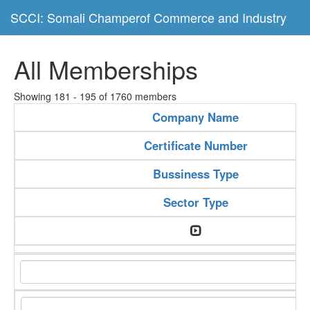
SCCI: Somali Champerof Commerce and Industry
All Memberships
Showing 181 - 195 of 1760 members
Company Name
Certificate Number
Bussiness Type
Sector Type