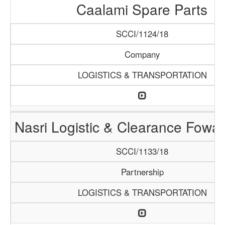
Caalami Spare Parts
SCCI/1124/18
Company
LOGISTICS & TRANSPORTATION
Nasri Logistic & Clearance Fowa
SCCI/1133/18
Partnership
LOGISTICS & TRANSPORTATION