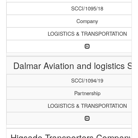
SCCI/1095/18
Company
LOGISTICS & TRANSPORTATION
Dalmar Aviation and logistics Se
SCCI/1094/19
Partnership
LOGISTICS & TRANSPORTATION
Higsade Transporters Company 