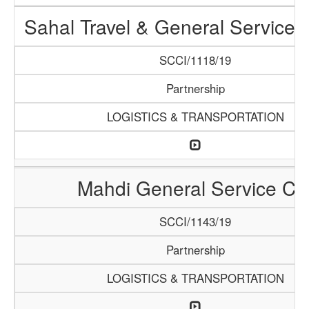
Sahal Travel & General Service
SCCI/1118/19
Partnership
LOGISTICS & TRANSPORTATION
Mahdi General Service Co
SCCI/1143/19
Partnership
LOGISTICS & TRANSPORTATION