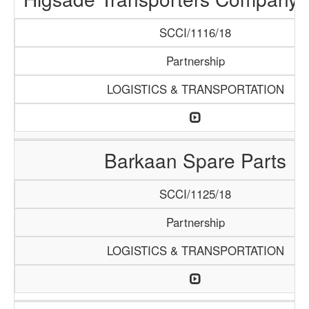
SCCI/1116/18
Partnership
LOGISTICS & TRANSPORTATION
Barkaan Spare Parts
SCCI/1125/18
Partnership
LOGISTICS & TRANSPORTATION