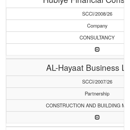
SCCI/2008/26
Company
CONSULTANCY
AL-Hayaat Business Li
SCCI/2007/26
Partnership
CONSTRUCTION AND BUILDING MA