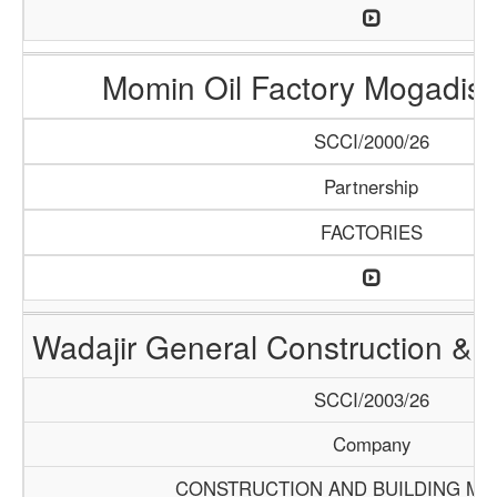
Momin Oil Factory Mogadis
SCCI/2000/26
Partnership
FACTORIES
Wadajir General Construction & S
SCCI/2003/26
Company
CONSTRUCTION AND BUILDING MA