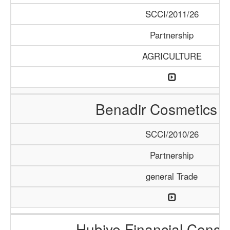
SCCI/2011/26
Partnership
AGRICULTURE
Benadir Cosmetics 
SCCI/2010/26
Partnership
general Trade
Hubiye Financial Consu