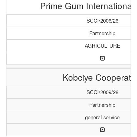
Prime Gum International 
SCCI/2006/26
Partnership
AGRICULTURE
Kobciye Cooperati
SCCI/2009/26
Partnership
general service