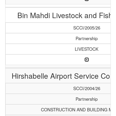
Bin Mahdi Livestock and Fis
SCCI/2005/26
Partnership
LIVESTOCK
Hirshabelle Airport Service Com
SCCI/2004/26
Partnership
CONSTRUCTION AND BUILDING MA