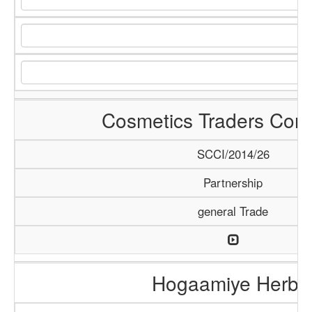
Cosmetics Traders Com
SCCI/2014/26
Partnership
general Trade
Hogaamiye Herba