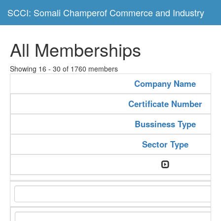
SCCI: Somali Champerof Commerce and Industry
All Memberships
Showing 16 - 30 of 1760 members
Company Name
Certificate Number
Bussiness Type
Sector Type