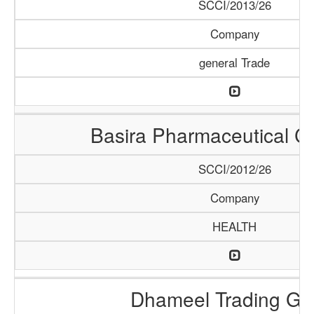
SCCI/2013/26
Company
general Trade
Basira Pharmaceutical 
SCCI/2012/26
Company
HEALTH
Dhameel Trading G