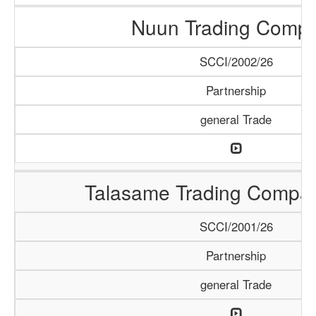
Nuun Trading Comp
SCCI/2002/26
Partnership
general Trade
Talasame Trading Compa
SCCI/2001/26
Partnership
general Trade