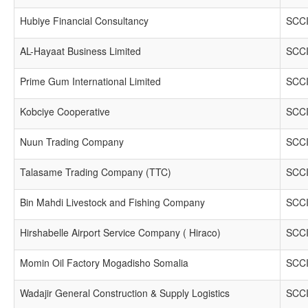
Hubiye Financial Consultancy
SCCI
AL-Hayaat Business Limited
SCCI
Prime Gum International Limited
SCCI
Kobciye Cooperative
SCCI
Nuun Trading Company
SCCI
Talasame Trading Company (TTC)
SCCI
Bin Mahdi Livestock and Fishing Company
SCCI
Hirshabelle Airport Service Company ( Hiraco)
SCCI
Momin Oil Factory Mogadisho Somalia
SCCI
Wadajir General Construction & Supply Logistics
SCCI