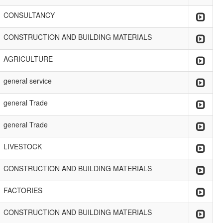
CONSULTANCY
CONSTRUCTION AND BUILDING MATERIALS
AGRICULTURE
general service
general Trade
general Trade
LIVESTOCK
CONSTRUCTION AND BUILDING MATERIALS
FACTORIES
CONSTRUCTION AND BUILDING MATERIALS