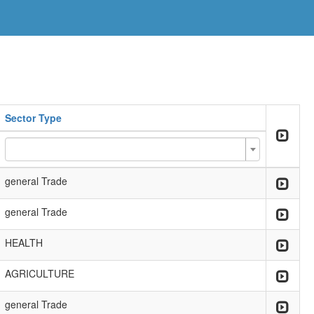
Sector Type
general Trade
general Trade
HEALTH
AGRICULTURE
general Trade