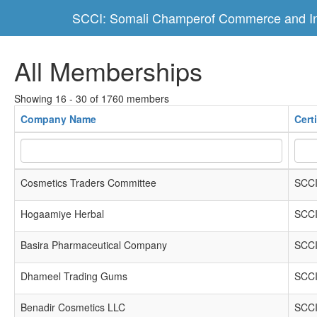
SCCI: Somali Champerof Commerce and In
All Memberships
Showing 16 - 30 of 1760 members
Company Name
Cert
Cosmetics Traders Committee
SCCI
Hogaamiye Herbal
SCCI
Basira Pharmaceutical Company
SCCI
Dhameel Trading Gums
SCCI
Benadir Cosmetics LLC
SCCI