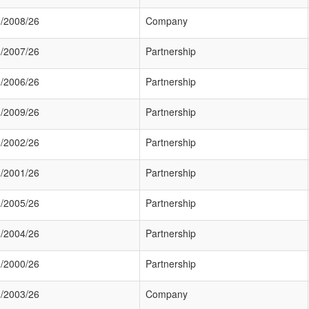
/2008/26
Company
/2007/26
Partnership
/2006/26
Partnership
/2009/26
Partnership
/2002/26
Partnership
/2001/26
Partnership
/2005/26
Partnership
/2004/26
Partnership
/2000/26
Partnership
/2003/26
Company