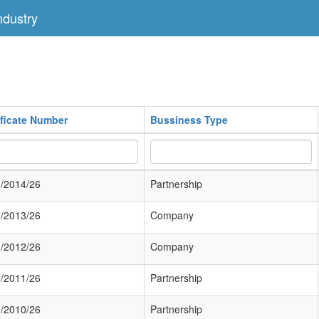
dustry
ificate Number
Bussiness Type
/2014/26
Partnership
/2013/26
Company
/2012/26
Company
/2011/26
Partnership
/2010/26
Partnership