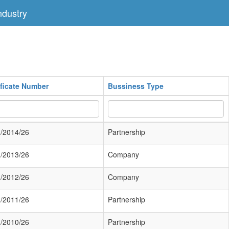
dustry
ificate Number
Bussiness Type
/2014/26
Partnership
/2013/26
Company
/2012/26
Company
/2011/26
Partnership
/2010/26
Partnership