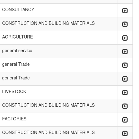
CONSULTANCY
CONSTRUCTION AND BUILDING MATERIALS
AGRICULTURE
general service
general Trade
general Trade
LIVESTOCK
CONSTRUCTION AND BUILDING MATERIALS
FACTORIES
CONSTRUCTION AND BUILDING MATERIALS