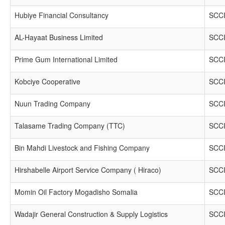
Hubiye Financial Consultancy
SCCI
AL-Hayaat Business Limited
SCCI
Prime Gum International Limited
SCCI
Kobciye Cooperative
SCCI
Nuun Trading Company
SCCI
Talasame Trading Company (TTC)
SCCI
Bin Mahdi Livestock and Fishing Company
SCCI
Hirshabelle Airport Service Company ( Hiraco)
SCCI
Momin Oil Factory Mogadisho Somalia
SCCI
Wadajir General Construction & Supply Logistics
SCCI