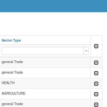
Sector Type
general Trade
general Trade
HEALTH
AGRICULTURE
general Trade