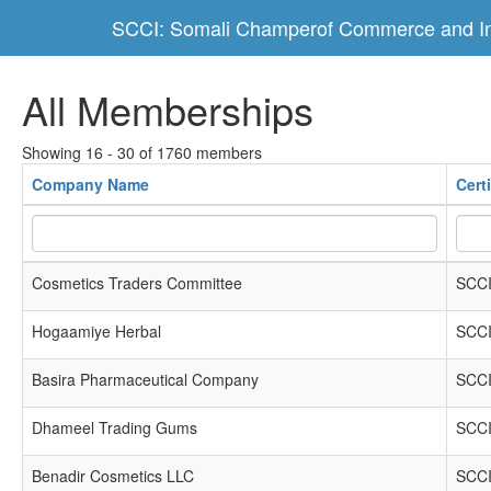
SCCI: Somali Champerof Commerce and In
All Memberships
Showing 16 - 30 of 1760 members
Company Name
Cert
Cosmetics Traders Committee
SCCI
Hogaamiye Herbal
SCCI
Basira Pharmaceutical Company
SCCI
Dhameel Trading Gums
SCCI
Benadir Cosmetics LLC
SCCI