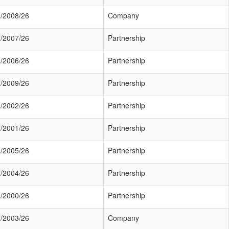
/2008/26
Company
/2007/26
Partnership
/2006/26
Partnership
/2009/26
Partnership
/2002/26
Partnership
/2001/26
Partnership
/2005/26
Partnership
/2004/26
Partnership
/2000/26
Partnership
/2003/26
Company