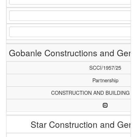
Gobanle Constructions and Gene
SCCI/1957/25
Partnership
CONSTRUCTION AND BUILDING M
Star Construction and Gene