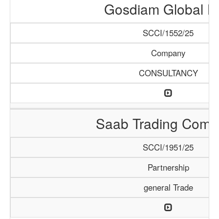
Gosdiam Global L
SCCI/1552/25
Company
CONSULTANCY
Saab Trading Comp
SCCI/1951/25
Partnership
general Trade