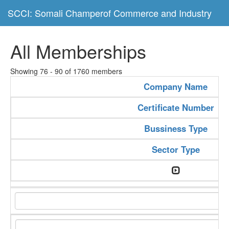
SCCI: Somali Champerof Commerce and Industry
All Memberships
Showing 76 - 90 of 1760 members
Company Name
Certificate Number
Bussiness Type
Sector Type