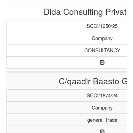
Dida Consulting Private
SCCI/1950/25
Company
CONSULTANCY
C/qaadir Baasto Gr
SCCI/1874/24
Company
general Trade