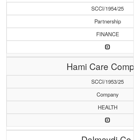
SCCI/1954/25
Partnership
FINANCE
Hami Care Compa
SCCI/1953/25
Company
HEALTH
Dalmaydi Co.