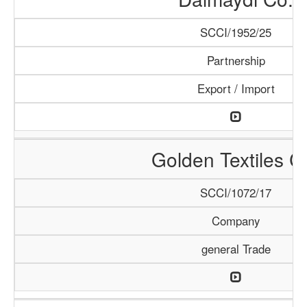
SCCI/1952/25
Partnership
Export / Import
Golden Textiles C
SCCI/1072/17
Company
general Trade