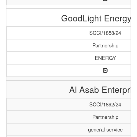
GoodLight Energy 
SCCI/1858/24
Partnership
ENERGY
Al Asab Enterpris
SCCI/1892/24
Partnership
general service