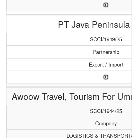
PT Java Peninsula A
SCCI/1949/25
Partnership
Export / Import
Awoow Travel, Tourism For Umra
SCCI/1944/25
Company
LOGISTICS & TRANSPORTAT