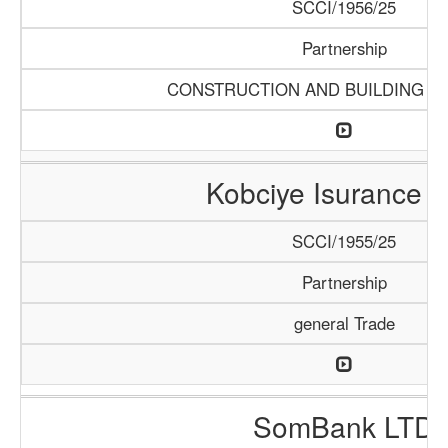
SCCI/1956/25
Partnership
CONSTRUCTION AND BUILDING M
Kobciye Isurance 
SCCI/1955/25
Partnership
general Trade
SomBank LTD