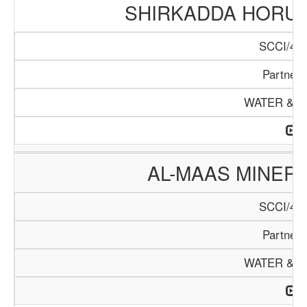
SHIRKADDA HORUM
SCCI/415
Partners
WATER & M
AL-MAAS MINER
SCCI/445
Partners
WATER & M