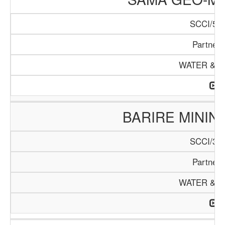
SCCI/537
Partners
WATER & M
BARIRE MINI
SCCI/353
Partners
WATER & M