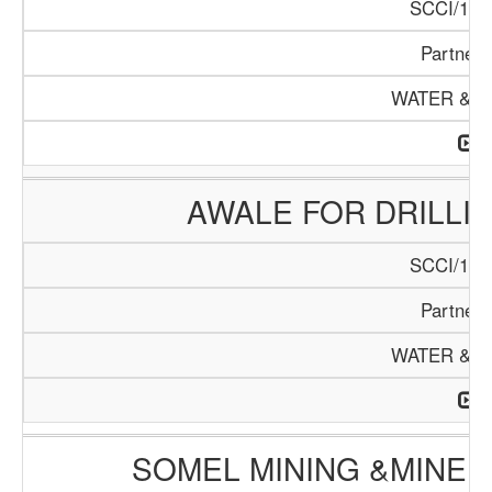
SCCI/108
Partners
WATER & M
AWALE FOR DRILLI
SCCI/110
Partners
WATER & M
SOMEL MINING &MINE