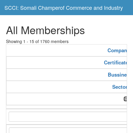
SCCI: Somali Champerof Commerce and Industry
All Memberships
Showing 1 - 15 of 1760 members
Company 
Certificate
Bussiness
Sector T