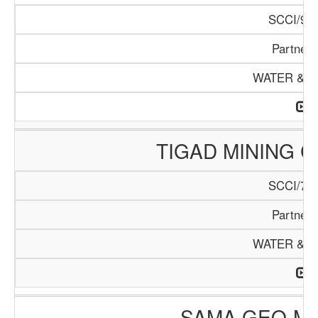
SCCI/978
Partners
WATER & M
TIGAD MINING 
SCCI/750
Partners
WATER & M
SAMA GEO-MI