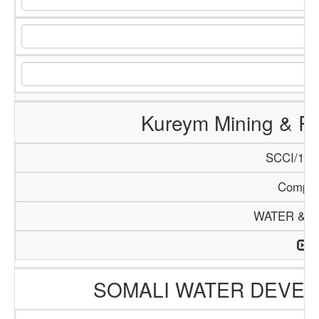
Kureym Mining & R
SCCI/140
Compa
WATER & M
SOMALI WATER DEVEL