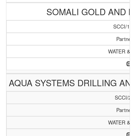
SOMALI GOLD AND 
SCCI/122
Partners
WATER & M
AQUA SYSTEMS DRILLING AN
SCCI/226
Partners
WATER & M