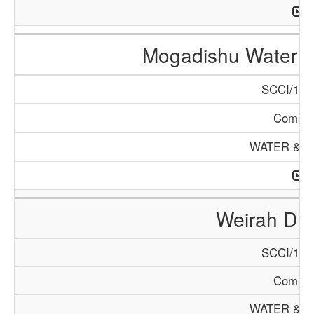
Mogadishu Water 
SCCI/132
Compa
WATER & M
Weirah Dril
SCCI/130
Compa
WATER & M