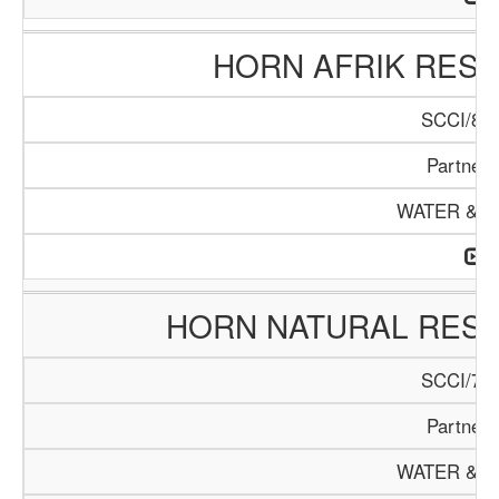
HORN AFRIK RESO
SCCI/898
Partners
WATER & M
HORN NATURAL RES
SCCI/767
Partners
WATER & M