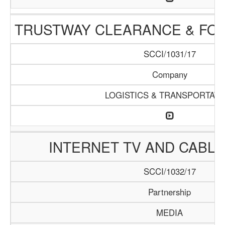
TRUSTWAY CLEARANCE & FO
SCCI/1031/17
Company
LOGISTICS & TRANSPORTATI
INTERNET TV AND CABLE 
SCCI/1032/17
Partnership
MEDIA