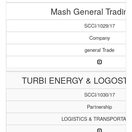
Mash General Trading
SCCI/1029/17
Company
general Trade
TURBI ENERGY & LOGOSTI
SCCI/1030/17
Partnership
LOGISTICS & TRANSPORTATI