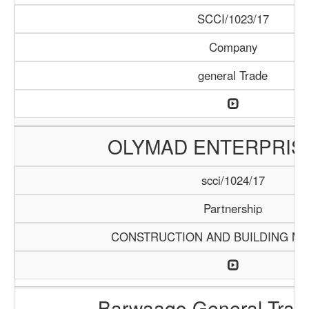
SCCI/1023/17
Company
general Trade
OLYMAD ENTERPRIS
scci/1024/17
Partnership
CONSTRUCTION AND BUILDING MA
Barwaaqo General Trad