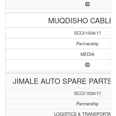
MUQDISHO CABLE 
SCCI/1034/17
Partnership
MEDIA
JIMALE AUTO SPARE PARTS 
SCCI/1034/17
Partnership
LOGISTICS & TRANSPORTATI