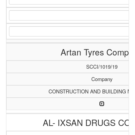
Artan Tyres Compa
SCCI/1019/19
Company
CONSTRUCTION AND BUILDING MA
AL- IXSAN DRUGS CO