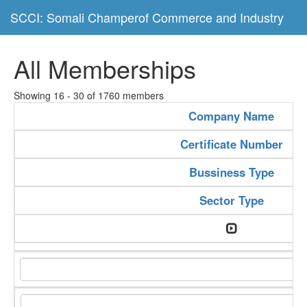
SCCI: Somali Champerof Commerce and Industry
All Memberships
Showing 16 - 30 of 1760 members
Company Name
Certificate Number
Bussiness Type
Sector Type