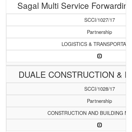
Sagal Multi Service Forwardin
SCCI/1027/17
Partnership
LOGISTICS & TRANSPORTATI
DUALE CONSTRUCTION & LO
SCCI/1028/17
Partnership
CONSTRUCTION AND BUILDING MA