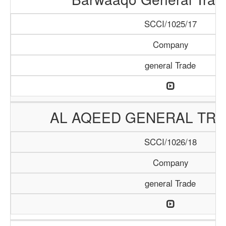
SCCI/1025/17
Company
general Trade
AL AQEED GENERAL TRA
SCCI/1026/18
Company
general Trade