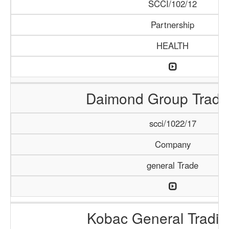
SCCI/102/12
Partnership
HEALTH
Daimond Group Tradi
scci/1022/17
Company
general Trade
Kobac General Tradi