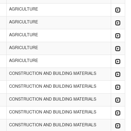
AGRICULTURE
AGRICULTURE
AGRICULTURE
AGRICULTURE
AGRICULTURE
CONSTRUCTION AND BUILDING MATERIALS
CONSTRUCTION AND BUILDING MATERIALS
CONSTRUCTION AND BUILDING MATERIALS
CONSTRUCTION AND BUILDING MATERIALS
CONSTRUCTION AND BUILDING MATERIALS