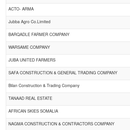
ACTO- ARMA
Jubba Agro Co.Limited
BARQADLE FARMER COMPANY
WARSAME COMPANY
JUBA UNITED FARMERS
SAFA CONSTRUCTION & GENERAL TRADING COMPANY
Bilan Construction & Trading Company
TANAAD REAL ESTATE
AFRICAN SKIES SOMALIA
NAGMA CONSTRUCTION & CONTRACTORS COMPANY