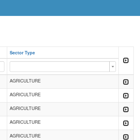
Sector Type
AGRICULTURE
AGRICULTURE
AGRICULTURE
AGRICULTURE
AGRICULTURE