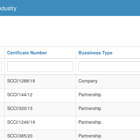
dustry
Certificate Number
Bussiness Type
SCCI/1288/19
Company
SCCI/144/12
Partnership
SCCI/320/13
Partnership
SCCI/1246/19
Partnership
SCCI/385/20
Partnership