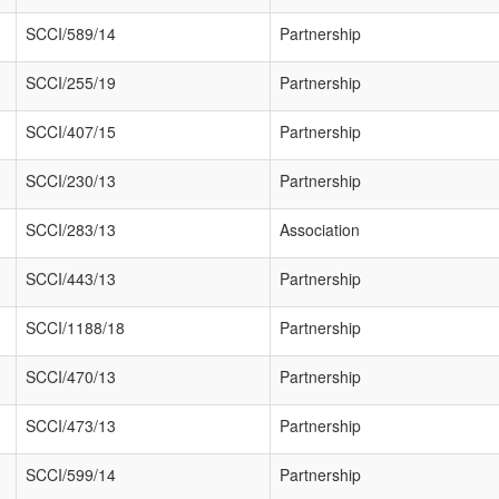
SCCI/589/14
Partnership
SCCI/255/19
Partnership
SCCI/407/15
Partnership
SCCI/230/13
Partnership
SCCI/283/13
Association
SCCI/443/13
Partnership
SCCI/1188/18
Partnership
SCCI/470/13
Partnership
SCCI/473/13
Partnership
SCCI/599/14
Partnership