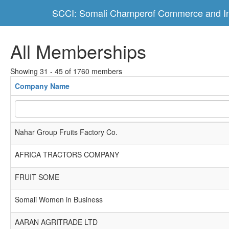
SCCI: Somali Champerof Commerce and In
All Memberships
Showing 31 - 45 of 1760 members
Company Name
Nahar Group Fruits Factory Co.
AFRICA TRACTORS COMPANY
FRUIT SOME
Somali Women in Business
AARAN AGRITRADE LTD