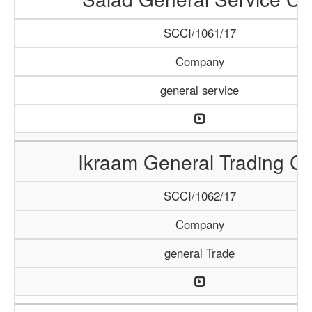
SCCI/1061/17
Company
general service
Ikraam General Trading Co
SCCI/1062/17
Company
general Trade