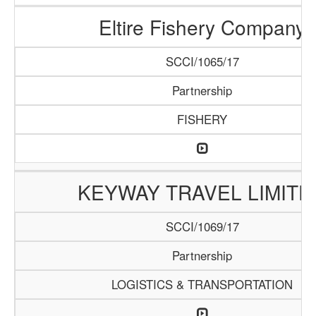
Eltire Fishery Company
SCCI/1065/17
Partnership
FISHERY
KEYWAY TRAVEL LIMITE
SCCI/1069/17
Partnership
LOGISTICS & TRANSPORTATION