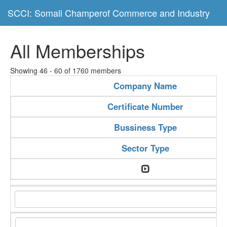
SCCI: Somali Champerof Commerce and Industry
All Memberships
Showing 46 - 60 of 1760 members
Company Name
Certificate Number
Bussiness Type
Sector Type