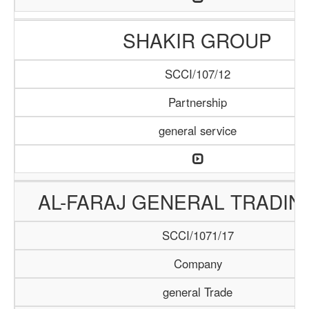
SHAKIR GROUP
SCCI/107/12
Partnership
general service
AL-FARAJ GENERAL TRADIN
SCCI/1071/17
Company
general Trade