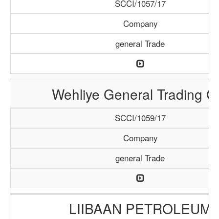
SCCI/1057/17
Company
general Trade
Wehliye General Trading C
SCCI/1059/17
Company
general Trade
LIIBAAN PETROLEUM