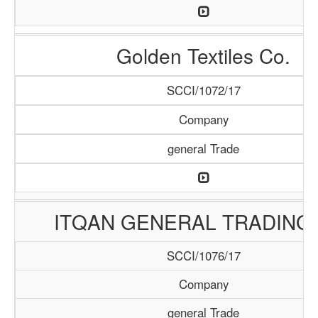
Golden Textiles Co.
SCCI/1072/17
Company
general Trade
ITQAN GENERAL TRADING 
SCCI/1076/17
Company
general Trade