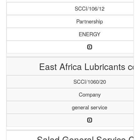
SCCI/106/12
Partnership
ENERGY
East Africa Lubricants co.
SCCI/1060/20
Company
general service
Salad General Service Co