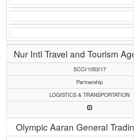
Nur Intl Travel and Tourism Age
SCCI/1053/17
Partnership
LOGISTICS & TRANSPORTATION
Olympic Aaran General Trading