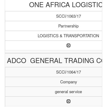
ONE AFRICA LOGISTIC
SCCI/1063/17
Partnership
LOGISTICS & TRANSPORTATION
ADCO GENERAL TRADING C
SCCI/1064/17
Company
general service