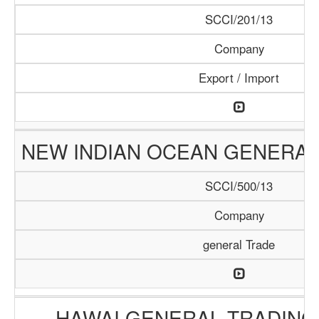
SCCI/201/13
Company
Export / Import
NEW INDIAN OCEAN GENERAL
SCCI/500/13
Company
general Trade
HAWAI GENERAL TRADIN