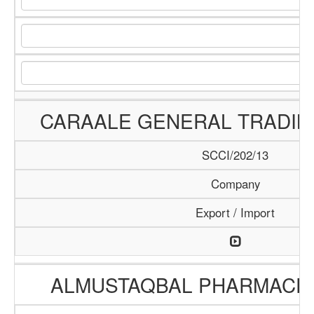
CARAALE GENERAL TRADI
SCCI/202/13
Company
Export / Import
ALMUSTAQBAL PHARMACEU