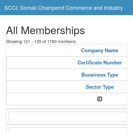
SCCI: Somali Champerof Commerce and Industry
All Memberships
Showing 121 - 135 of 1760 members
Company Name
Certificate Number
Bussiness Type
Sector Type