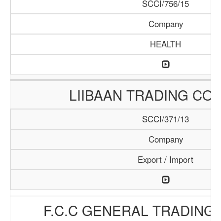
SCCI/756/15
Company
HEALTH
LIIBAAN TRADING CO
SCCI/371/13
Company
Export / Import
F.C.C GENERAL TRADING