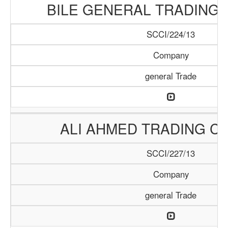
BILE GENERAL TRADING
SCCI/224/13
Company
general Trade
ALI AHMED TRADING C
SCCI/227/13
Company
general Trade