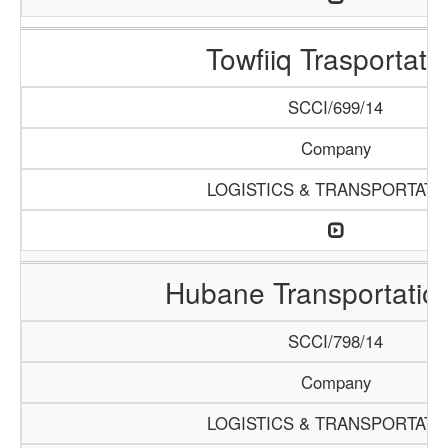
Towfiiq Trasportati
SCCI/699/14
Company
LOGISTICS & TRANSPORTATI
Hubane Transportatio
SCCI/798/14
Company
LOGISTICS & TRANSPORTATI