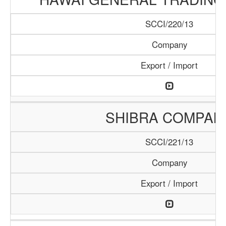
SCCI/220/13
Company
Export / Import
SHIBRA COMPAN
SCCI/221/13
Company
Export / Import