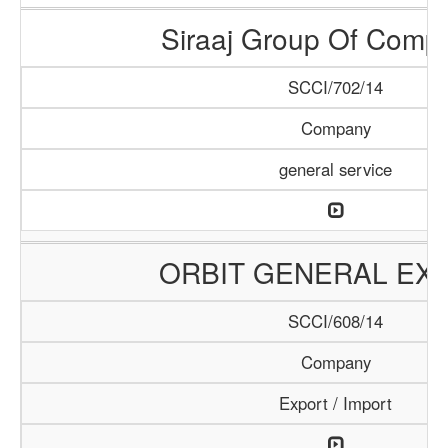
Siraaj Group Of Comp
SCCI/702/14
Company
general service
ORBIT GENERAL EX
SCCI/608/14
Company
Export / Import