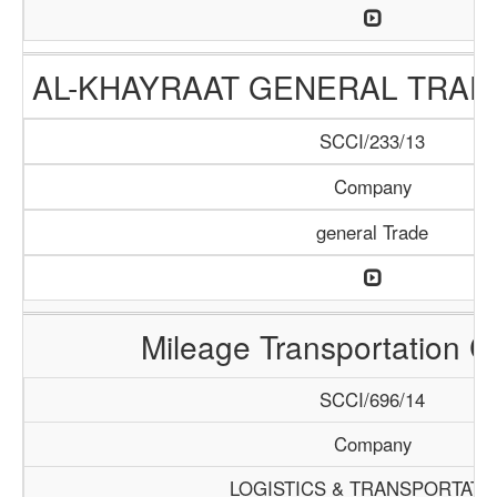
AL-KHAYRAAT GENERAL TRA
SCCI/233/13
Company
general Trade
Mileage Transportation 
SCCI/696/14
Company
LOGISTICS & TRANSPORTATI