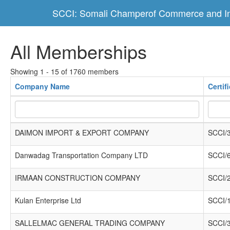
SCCI: Somali Champerof Commerce and In
All Memberships
Showing 1 - 15 of 1760 members
Company Name
Certif
DAIMON IMPORT & EXPORT COMPANY
SCCI/
Danwadag Transportation Company LTD
SCCI/
IRMAAN CONSTRUCTION COMPANY
SCCI/
Kulan Enterprise Ltd
SCCI/
SALLELMAC GENERAL TRADING COMPANY
SCCI/