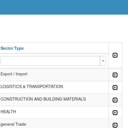
Sector Type
Export / Import
LOGISTICS & TRANSPORTATION
CONSTRUCTION AND BUILDING MATERIALS
HEALTH
general Trade