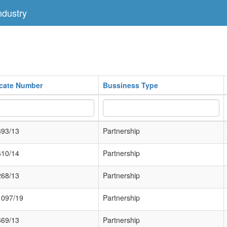
dustry
icate Number
Bussiness Type
393/13
Partnership
610/14
Partnership
268/13
Partnership
1097/19
Partnership
369/13
Partnership