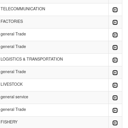
TELECOMMUNICATION
FACTORIES
general Trade
general Trade
LOGISTICS & TRANSPORTATION
general Trade
LIVESTOCK
general service
general Trade
FISHERY