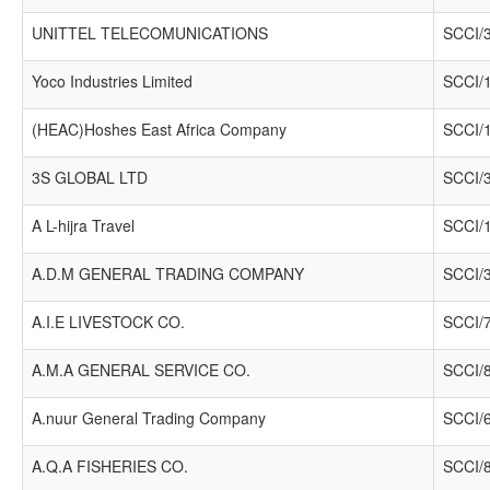
UNITTEL TELECOMUNICATIONS
SCCI/
Yoco Industries Limited
SCCI/
(HEAC)Hoshes East Africa Company
SCCI/
3S GLOBAL LTD
SCCI/
A L-hijra Travel
SCCI/
A.D.M GENERAL TRADING COMPANY
SCCI/
A.I.E LIVESTOCK CO.
SCCI/
A.M.A GENERAL SERVICE CO.
SCCI/
A.nuur General Trading Company
SCCI/
A.Q.A FISHERIES CO.
SCCI/