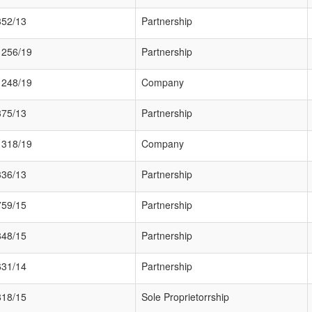
352/13
Partnership
1256/19
Partnership
1248/19
Company
375/13
Partnership
1318/19
Company
336/13
Partnership
759/15
Partnership
848/15
Partnership
631/14
Partnership
818/15
Sole Proprietorrship