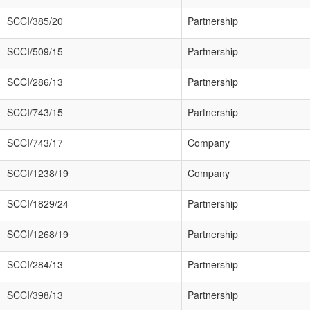
SCCI/385/20
Partnership
SCCI/509/15
Partnership
SCCI/286/13
Partnership
SCCI/743/15
Partnership
SCCI/743/17
Company
SCCI/1238/19
Company
SCCI/1829/24
Partnership
SCCI/1268/19
Partnership
SCCI/284/13
Partnership
SCCI/398/13
Partnership