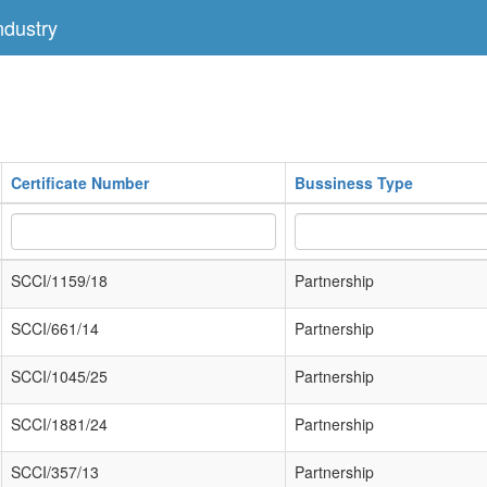
dustry
Certificate Number
Bussiness Type
SCCI/1159/18
Partnership
SCCI/661/14
Partnership
SCCI/1045/25
Partnership
SCCI/1881/24
Partnership
SCCI/357/13
Partnership