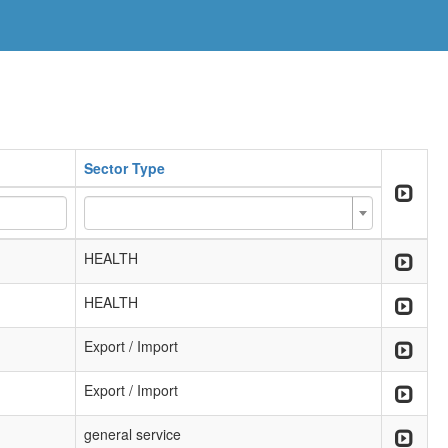
Sector Type
HEALTH
HEALTH
Export / Import
Export / Import
general service