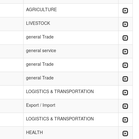
AGRICULTURE
LIVESTOCK
general Trade
general service
general Trade
general Trade
LOGISTICS & TRANSPORTATION
Export / Import
LOGISTICS & TRANSPORTATION
HEALTH