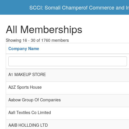
SCCI: Somali Champerof Commerce and In
All Memberships
Showing 16 - 30 of 1760 members
Company Name
A1 MAKEUP STORE
A2Z Sports House
Aabow Group Of Companies
Aafi Textiles Co Limited
AAIB HOLLDING LTD