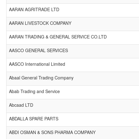
AARAN AGRITRADE LTD
AARAN LIVESTOCK COMPANY
AARAN TRADING & GENERAL SERVICE CO.LTD
AASCO GENERAL SERVICES
AASCO International Limited
Abaal General Trading Company
Abab Trading and Service
Abcaad LTD
ABDALLA SPARE PARTS
ABDI OSMAN & SONS PHARMA COMPANY