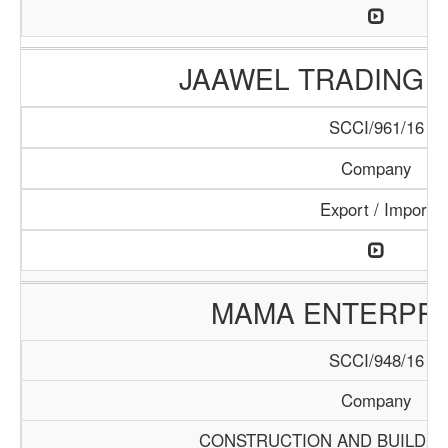
JAAWEL TRADING 
SCCI/961/16
Company
Export / Import
MAMA ENTERPRI
SCCI/948/16
Company
CONSTRUCTION AND BUILDIN