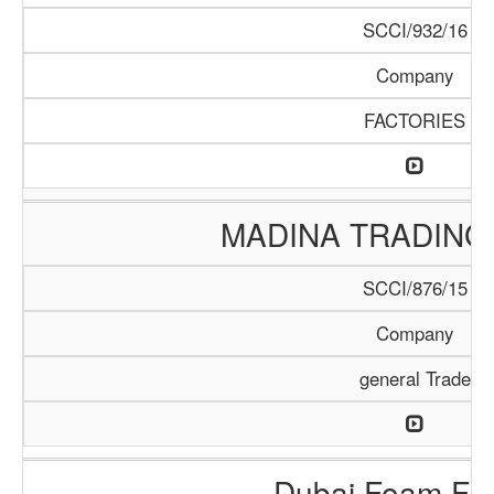
SCCI/932/16
Company
FACTORIES
MADINA TRADING
SCCI/876/15
Company
general Trade
Dubai Foam Fac