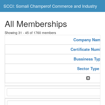
SCCI: Somali Champerof Commerce and Industry
All Memberships
Showing 31 - 45 of 1760 members
Company Name
Certificate Numbe
Bussiness Type
Sector Type