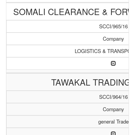
SOMALI CLEARANCE & FOR
SCCI/965/16
Company
LOGISTICS & TRANSPOR
TAWAKAL TRADING
SCCI/964/16
Company
general Trade