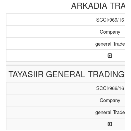
ARKADIA TRA
SCCI/969/16
Company
general Trade
TAYASIIR GENERAL TRADING 
SCCI/966/16
Company
general Trade