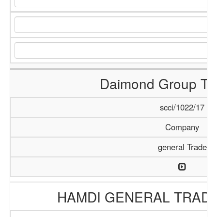
Daimond Group Tra
scci/1022/17
Company
general Trade
HAMDI GENERAL TRAD