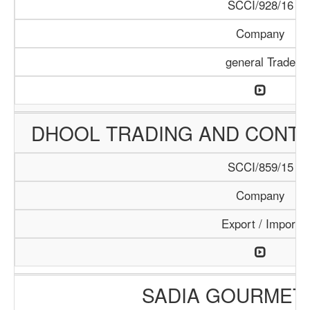
SCCI/928/16
Company
general Trade
DHOOL TRADING AND CONT
SCCI/859/15
Company
Export / Import
SADIA GOURMET