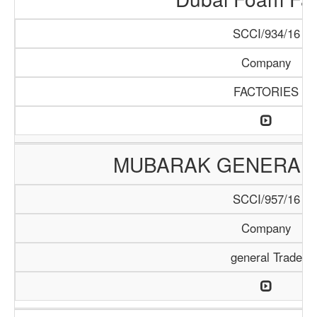
SCCI/934/16
Company
FACTORIES
MUBARAK GENERAL 
SCCI/957/16
Company
general Trade