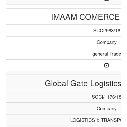
IMAAM COMERCE 
SCCI/963/16
Company
general Trade
Global Gate Logistics I
SCCI/1176/18
Company
LOGISTICS & TRANSPOR