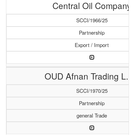
Central Oil Company
SCCI/1966/25
Partnership
Export / Import
OUD Afnan Trading L.L
SCCI/1970/25
Partnership
general Trade