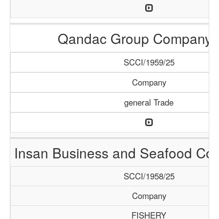
Qandac Group Company 
SCCI/1959/25
Company
general Trade
Insan Business and Seafood C
SCCI/1958/25
Company
FISHERY