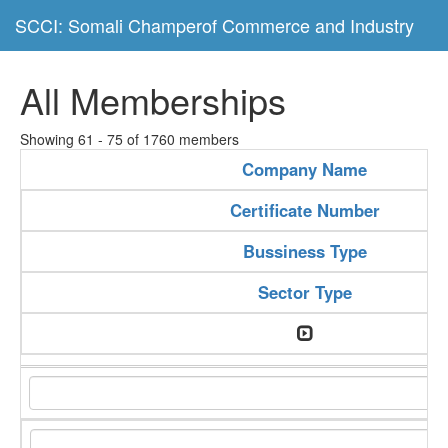
SCCI: Somali Champerof Commerce and Industry
All Memberships
Showing 61 - 75 of 1760 members
Company Name
Certificate Number
Bussiness Type
Sector Type