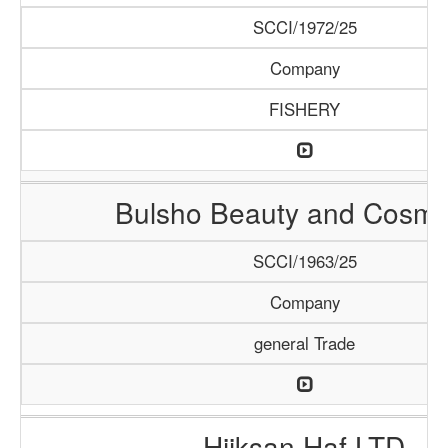
SCCI/1972/25
Company
FISHERY
Bulsho Beauty and Cosme
SCCI/1963/25
Company
general Trade
Hiiksan Haf LTD