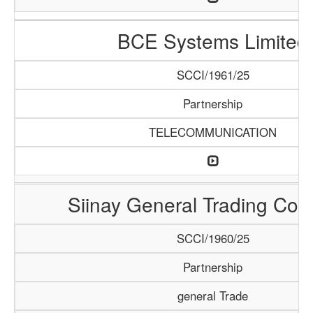
BCE Systems Limited
SCCI/1961/25
Partnership
TELECOMMUNICATION
Siinay General Trading Co
SCCI/1960/25
Partnership
general Trade