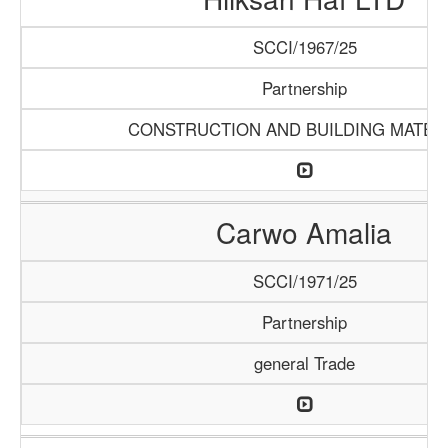
SCCI/1967/25
Partnership
CONSTRUCTION AND BUILDING MATER
Carwo Amalia
SCCI/1971/25
Partnership
general Trade