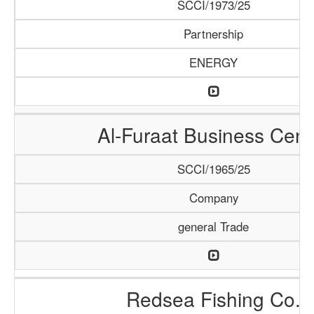
SCCI/1973/25
Partnership
ENERGY
Al-Furaat Business Cent
SCCI/1965/25
Company
general Trade
Redsea Fishing Co.