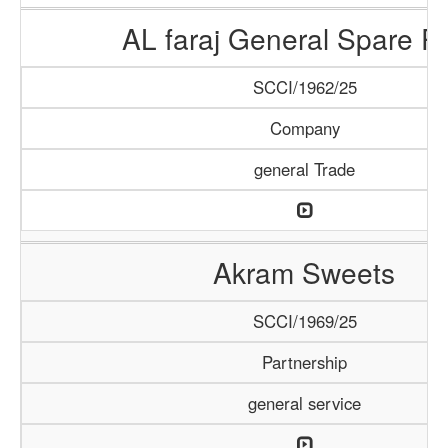
AL faraj General Spare Pa
SCCI/1962/25
Company
general Trade
Akram Sweets
SCCI/1969/25
Partnership
general service