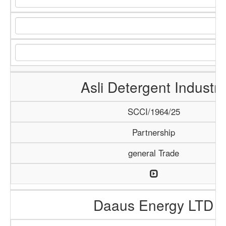
Asli Detergent Industry
SCCI/1964/25
Partnership
general Trade
Daaus Energy LTD