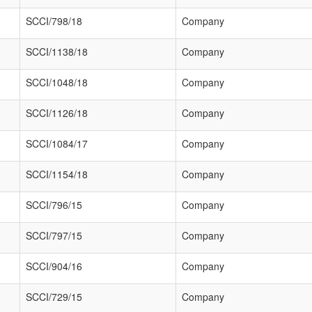
SCCI/798/18
Company
SCCI/1138/18
Company
SCCI/1048/18
Company
SCCI/1126/18
Company
SCCI/1084/17
Company
SCCI/1154/18
Company
SCCI/796/15
Company
SCCI/797/15
Company
SCCI/904/16
Company
SCCI/729/15
Company