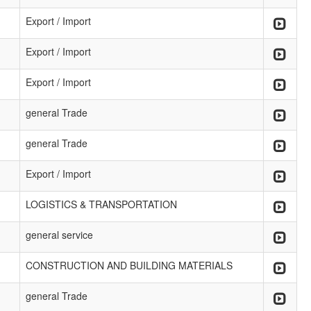
Export / Import
Export / Import
Export / Import
general Trade
general Trade
Export / Import
LOGISTICS & TRANSPORTATION
general service
CONSTRUCTION AND BUILDING MATERIALS
general Trade