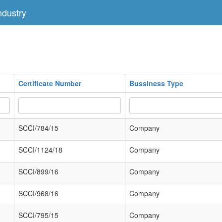
dustry
Certificate Number
Bussiness Type
SCCI/784/15
Company
SCCI/1124/18
Company
SCCI/899/16
Company
SCCI/968/16
Company
SCCI/795/15
Company