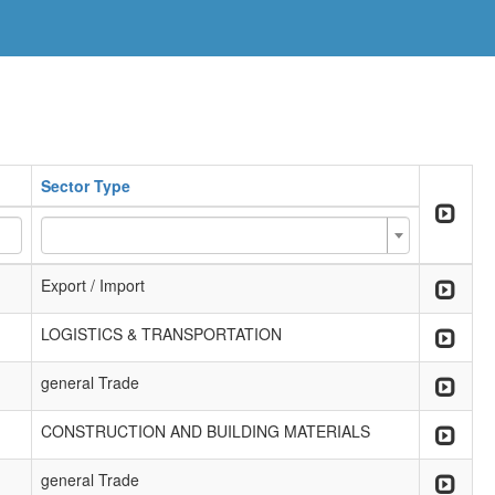
Sector Type
Export / Import
LOGISTICS & TRANSPORTATION
general Trade
CONSTRUCTION AND BUILDING MATERIALS
general Trade