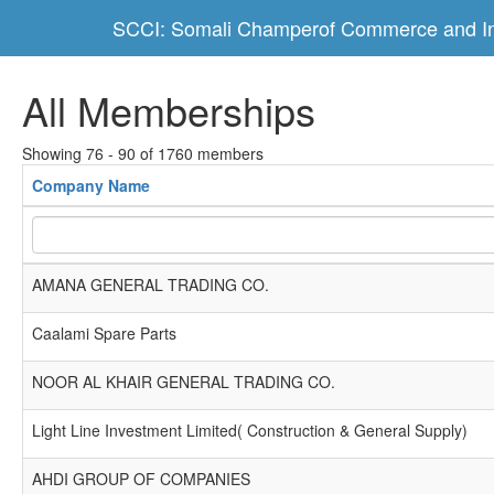
SCCI: Somali Champerof Commerce and In
All Memberships
Showing 76 - 90 of 1760 members
Company Name
AMANA GENERAL TRADING CO.
Caalami Spare Parts
NOOR AL KHAIR GENERAL TRADING CO.
Light Line Investment Limited( Construction & General Supply)
AHDI GROUP OF COMPANIES