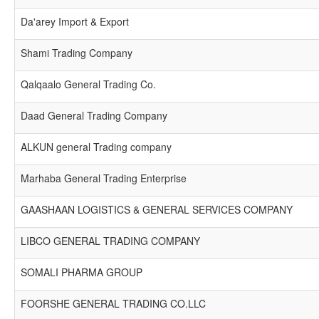
Da'arey Import & Export
Shami Trading Company
Qalqaalo General Trading Co.
Daad General Trading Company
ALKUN general Trading company
Marhaba General Trading Enterprise
GAASHAAN LOGISTICS & GENERAL SERVICES COMPANY
LIBCO GENERAL TRADING COMPANY
SOMALI PHARMA GROUP
FOORSHE GENERAL TRADING CO.LLC