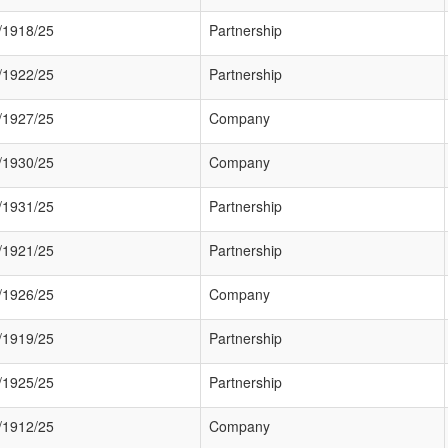
/1918/25
Partnership
/1922/25
Partnership
/1927/25
Company
/1930/25
Company
/1931/25
Partnership
/1921/25
Partnership
/1926/25
Company
/1919/25
Partnership
/1925/25
Partnership
/1912/25
Company