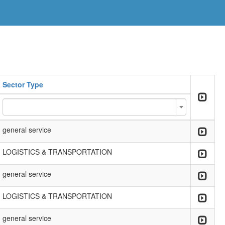
Sector Type
general service
LOGISTICS & TRANSPORTATION
general service
LOGISTICS & TRANSPORTATION
general service