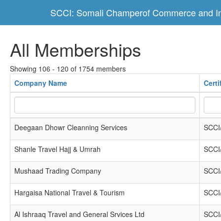
SCCI: Somali Champerof Commerce and In
All Memberships
Showing 106 - 120 of 1754 members
Company Name
Cert
Deegaan Dhowr Cleanning Services
SCCI
Shanle Travel Hajj & Umrah
SCCI
Mushaad Trading Company
SCCI
Hargaisa National Travel & Tourism
SCCI
Al Ishraaq Travel and General Srvices Ltd
SCCI