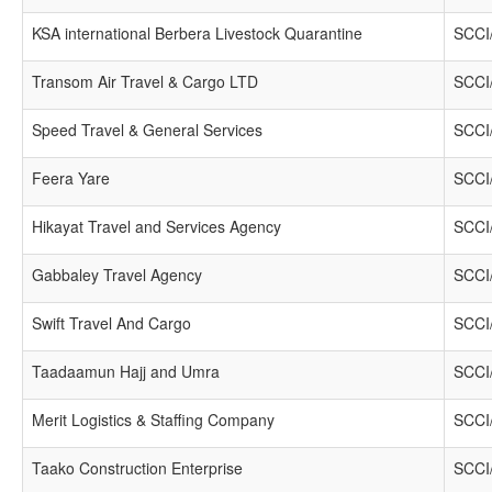
KSA international Berbera Livestock Quarantine
SCCI
Transom Air Travel & Cargo LTD
SCCI
Speed Travel & General Services
SCCI
Feera Yare
SCCI
Hikayat Travel and Services Agency
SCCI
Gabbaley Travel Agency
SCCI
Swift Travel And Cargo
SCCI
Taadaamun Hajj and Umra
SCCI
Merit Logistics & Staffing Company
SCCI
Taako Construction Enterprise
SCCI