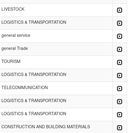
LIVESTOCK
LOGISTICS & TRANSPORTATION
general service
general Trade
TOURISM
LOGISTICS & TRANSPORTATION
TELECOMMUNICATION
LOGISTICS & TRANSPORTATION
LOGISTICS & TRANSPORTATION
CONSTRUCTION AND BUILDING MATERIALS