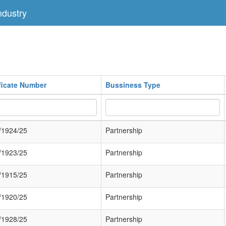
dustry
ificate Number
Bussiness Type
/1924/25
Partnership
/1923/25
Partnership
/1915/25
Partnership
/1920/25
Partnership
/1928/25
Partnership