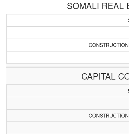
SOMALI REAL E
SC
Pa
CONSTRUCTION AN
CAPITAL CO
SC
Pa
CONSTRUCTION AN