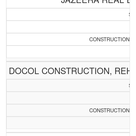
SC
Pa
CONSTRUCTION AN
DOCOL CONSTRUCTION, REHA
SC
Pa
CONSTRUCTION AN