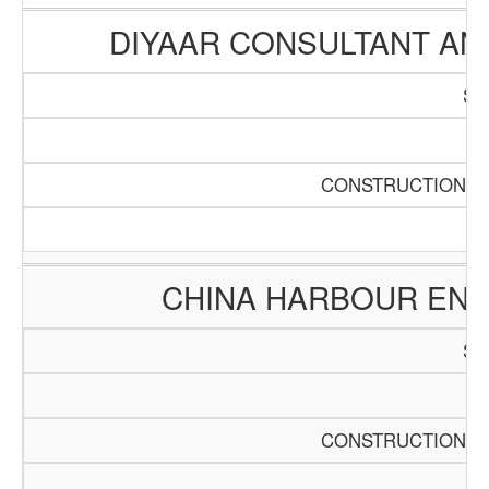
DIYAAR CONSULTANT A
SC
Pa
CONSTRUCTION AN
CHINA HARBOUR ENG
SC
Pa
CONSTRUCTION AN