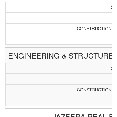
SC
Pa
CONSTRUCTION AN
ENGINEERING & STRUCTURE 
SC
Pa
CONSTRUCTION AN
JAZEERA REAL E