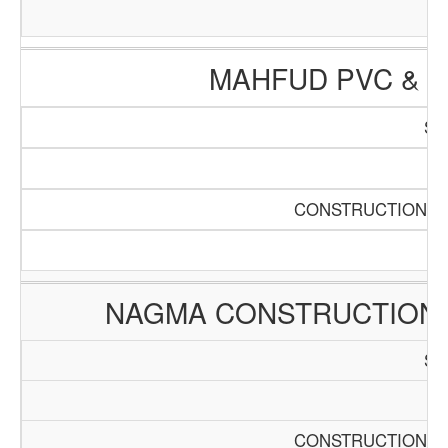
MAHFUD PVC & 
SC
Pa
CONSTRUCTION AN
NAGMA CONSTRUCTION
SC
Pa
CONSTRUCTION AN