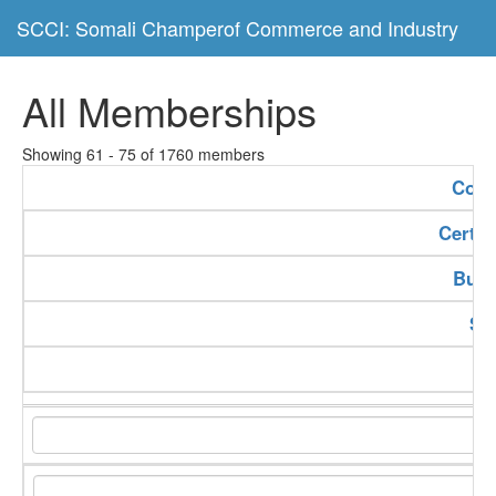
SCCI: Somali Champerof Commerce and Industry
All Memberships
Showing 61 - 75 of 1760 members
Com
Certif
Buss
Se