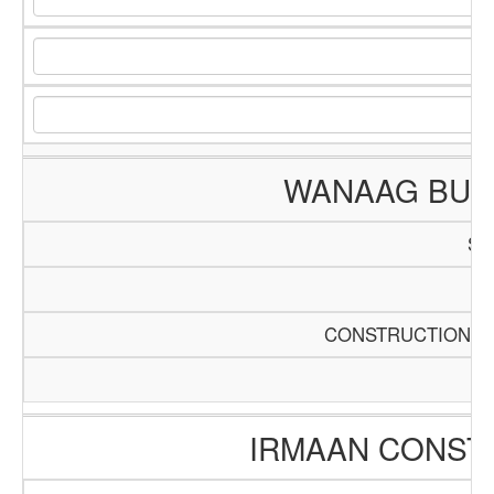
WANAAG BUIL
SC
Pa
CONSTRUCTION AN
IRMAAN CONST