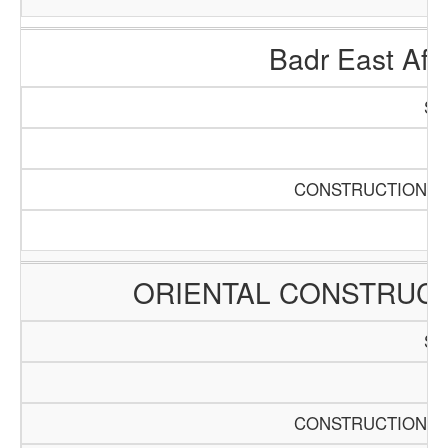
Badr East Afri
SC
Pa
CONSTRUCTION AN
ORIENTAL CONSTRUCT
SC
Pa
CONSTRUCTION AN