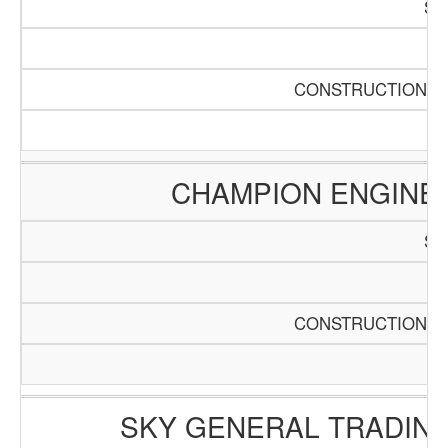
SC
Pa
CONSTRUCTION AN
CHAMPION ENGINE
SC
Pa
CONSTRUCTION AN
SKY GENERAL TRADING