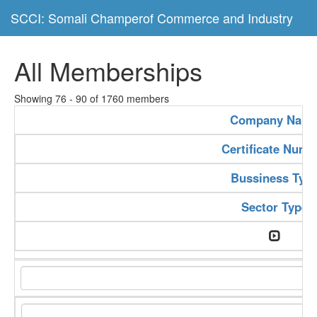
SCCI: Somali Champerof Commerce and Industry
All Memberships
Showing 76 - 90 of 1760 members
Company Nam
Certificate Numb
Bussiness Typ
Sector Type