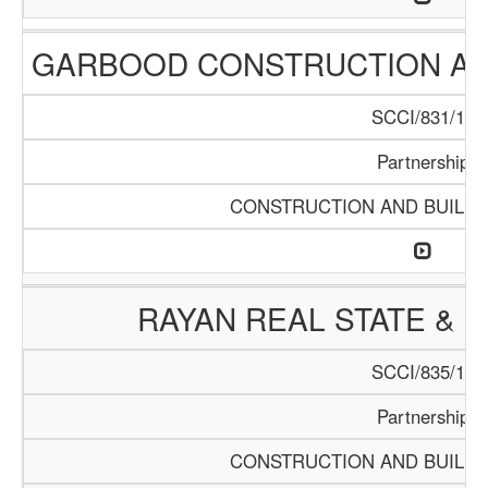
GARBOOD CONSTRUCTION AN
SCCI/831/15
Partnership
CONSTRUCTION AND BUILDI
RAYAN REAL STATE & 
SCCI/835/15
Partnership
CONSTRUCTION AND BUILDI