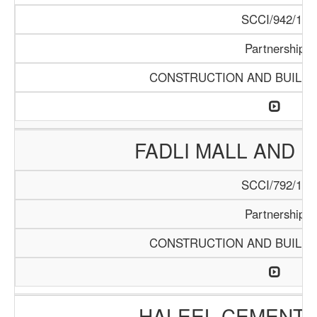
SCCI/942/18
Partnership
CONSTRUCTION AND BUILDI
FADLI MALL AND 
SCCI/792/15
Partnership
CONSTRUCTION AND BUILDI
HALEEL CEMENT