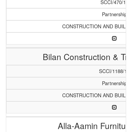
SCCI/470/13
Partnership
CONSTRUCTION AND BUILDI
Bilan Construction & T
SCCI/1188/18
Partnership
CONSTRUCTION AND BUILDI
Alla-Aamin Furnitu