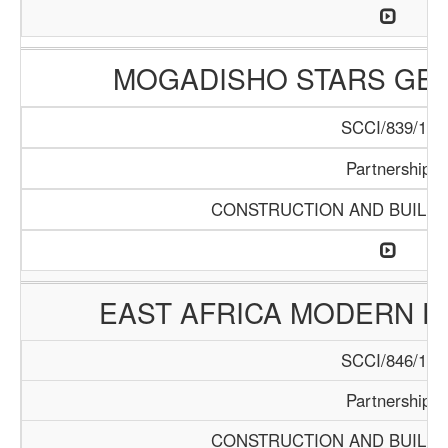
MOGADISHO STARS GE
SCCI/839/15
Partnership
CONSTRUCTION AND BUILDI
EAST AFRICA MODERN E
SCCI/846/15
Partnership
CONSTRUCTION AND BUILDI