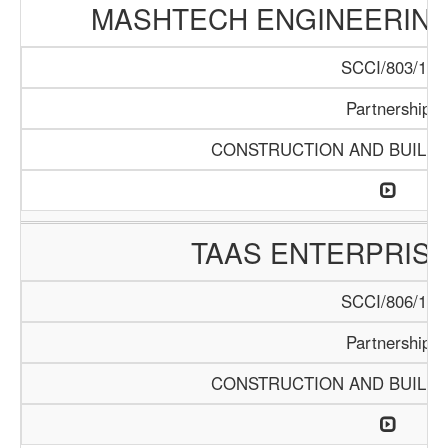
MASHTECH ENGINEERING 
SCCI/803/15
Partnership
CONSTRUCTION AND BUILDI
TAAS ENTERPRISE
SCCI/806/15
Partnership
CONSTRUCTION AND BUILDI