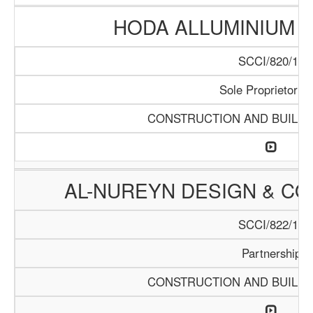
HODA ALLUMINIUM T
SCCI/820/15
Sole Proprietorrsh
CONSTRUCTION AND BUILDI
AL-NUREYN DESIGN & CO
SCCI/822/15
Partnership
CONSTRUCTION AND BUILDI