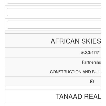
AFRICAN SKIES 
SCCI/473/13
Partnership
CONSTRUCTION AND BUILDI
TANAAD REAL 