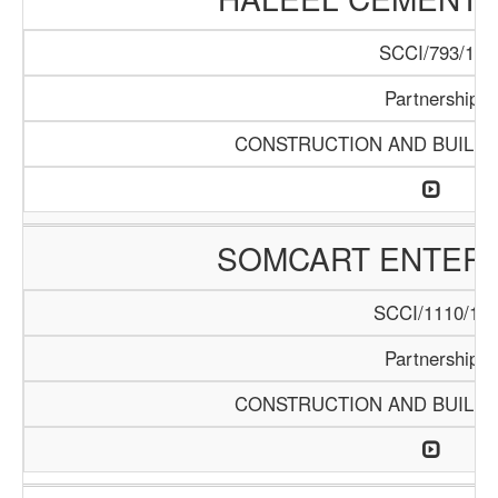
SCCI/793/15
Partnership
CONSTRUCTION AND BUILDI
SOMCART ENTERP
SCCI/1110/18
Partnership
CONSTRUCTION AND BUILDI