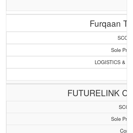
Furqaan Tra
SCCI/1
Sole Propr
LOGISTICS & T
FUTURELINK CO
SCCI/
Sole Propr
Consu