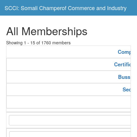
SCCI: Somali Champerof Commerce and Industry
All Memberships
Showing 1 - 15 of 1760 members
Compan
Certifica
Bussine
Secto