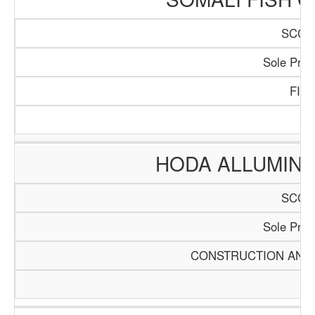
SCCI/
Sole Propr
FIS
HODA ALLUMINI
SCCI/
Sole Propr
CONSTRUCTION AND 