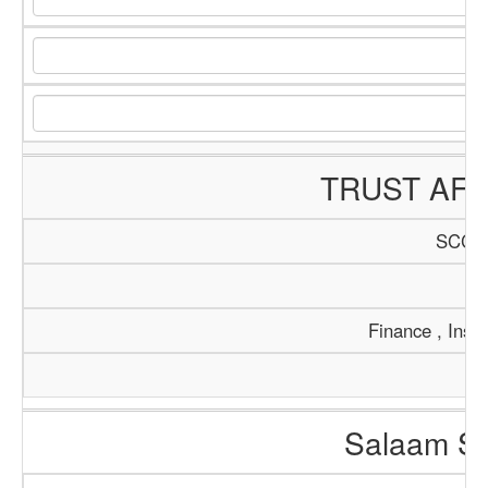
TRUST AFR
SCCI/
Tr
Finance , Insu
Salaam So