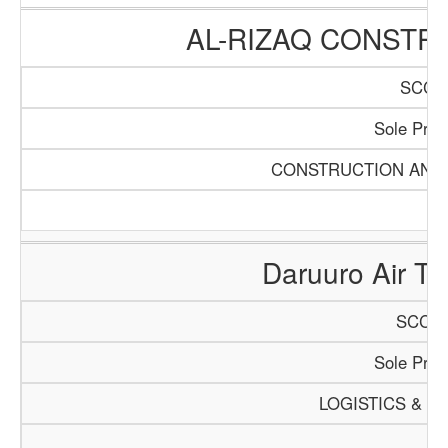
AL-RIZAQ CONSTR
SCCI/
Sole Propr
CONSTRUCTION AND 
Daruuro Air Tra
SCCI/1
Sole Propr
LOGISTICS & T