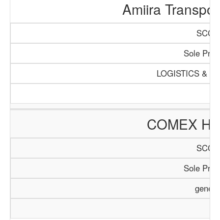
Amiira Transpo
SCCI/
Sole Propr
LOGISTICS & T
COMEX HO
SCCI/
Sole Propr
genera