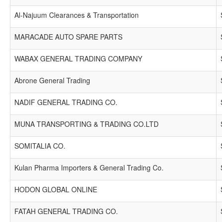
Al-Najuum Clearances & Transportation
MARACADE AUTO SPARE PARTS
WABAX GENERAL TRADING COMPANY
Abrone General Trading
NADIF GENERAL TRADING CO.
MUNA TRANSPORTING & TRADING CO.LTD
SOMITALIA CO.
Kulan Pharma Importers & General Trading Co.
HODON GLOBAL ONLINE
FATAH GENERAL TRADING CO.