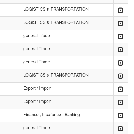
LOGISTICS & TRANSPORTATION
LOGISTICS & TRANSPORTATION
general Trade
general Trade
general Trade
LOGISTICS & TRANSPORTATION
Export / Import
Export / Import
Finance , Insurance , Banking
general Trade