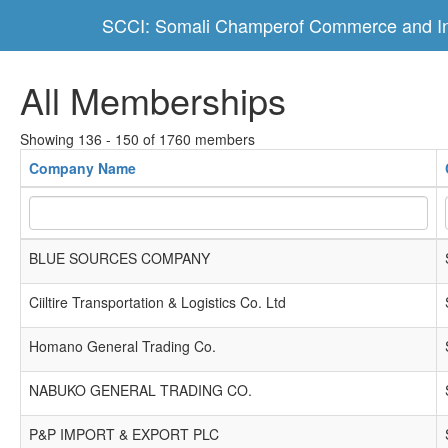
SCCI: Somali Champerof Commerce and In
All Memberships
Showing 136 - 150 of 1760 members
Company Name
BLUE SOURCES COMPANY
Ciiltire Transportation & Logistics Co. Ltd
Homano General Trading Co.
NABUKO GENERAL TRADING CO.
P&P IMPORT & EXPORT PLC