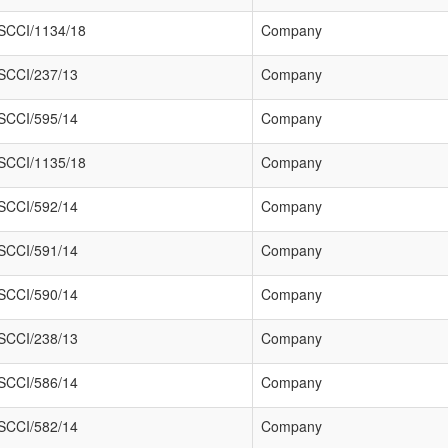
SCCI/1134/18
Company
SCCI/237/13
Company
SCCI/595/14
Company
SCCI/1135/18
Company
SCCI/592/14
Company
SCCI/591/14
Company
SCCI/590/14
Company
SCCI/238/13
Company
SCCI/586/14
Company
SCCI/582/14
Company