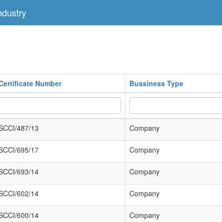
dustry
Certificate Number
Bussiness Type
SCCI/487/13
Company
SCCI/695/17
Company
SCCI/693/14
Company
SCCI/602/14
Company
SCCI/600/14
Company