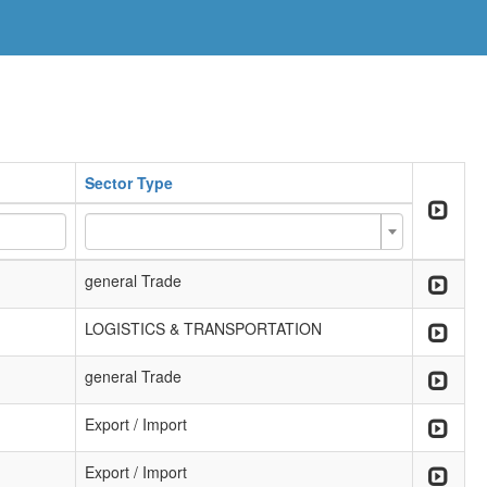
Sector Type
general Trade
LOGISTICS & TRANSPORTATION
general Trade
Export / Import
Export / Import