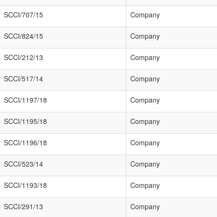
SCCI/707/15
Company
SCCI/824/15
Company
SCCI/212/13
Company
SCCI/517/14
Company
SCCI/1197/18
Company
SCCI/1195/18
Company
SCCI/1196/18
Company
SCCI/523/14
Company
SCCI/1193/18
Company
SCCI/291/13
Company