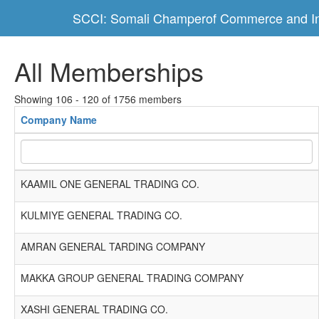
SCCI: Somali Champerof Commerce and In
All Memberships
Showing 106 - 120 of 1756 members
Company Name
KAAMIL ONE GENERAL TRADING CO.
KULMIYE GENERAL TRADING CO.
AMRAN GENERAL TARDING COMPANY
MAKKA GROUP GENERAL TRADING COMPANY
XASHI GENERAL TRADING CO.