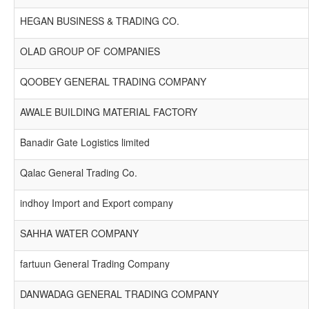
HEGAN BUSINESS & TRADING CO.
OLAD GROUP OF COMPANIES
QOOBEY GENERAL TRADING COMPANY
AWALE BUILDING MATERIAL FACTORY
Banadir Gate Logistics limited
Qalac General Trading Co.
indhoy Import and Export company
SAHHA WATER COMPANY
fartuun General Trading Company
DANWADAG GENERAL TRADING COMPANY