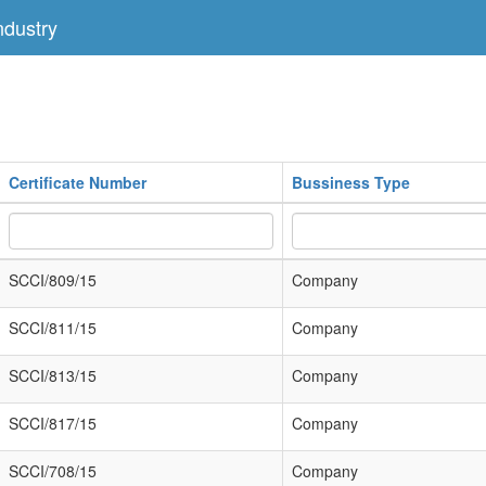
dustry
Certificate Number
Bussiness Type
SCCI/809/15
Company
SCCI/811/15
Company
SCCI/813/15
Company
SCCI/817/15
Company
SCCI/708/15
Company