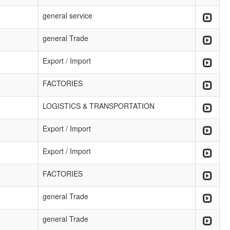
general service
general Trade
Export / Import
FACTORIES
LOGISTICS & TRANSPORTATION
Export / Import
Export / Import
FACTORIES
general Trade
general Trade