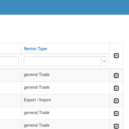
Sector Type
general Trade
general Trade
Export / Import
general Trade
general Trade