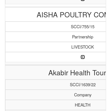
AISHA POULTRY COM
SCCI/755/15
Partnership
LIVESTOCK
Akabir Health Touri
SCCI/1639/22
Company
HEALTH