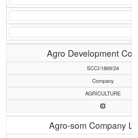
Agro Development Co
SCCI/1869/24
Company
AGRICULTURE
Agro-som Company Li