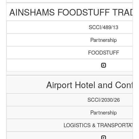
AINSHAMS FOODSTUFF TRAD
SCCI/489/13
Partnership
FOODSTUFF
Airport Hotel and Conf
SCCI/2030/26
Partnership
LOGISTICS & TRANSPORTATI