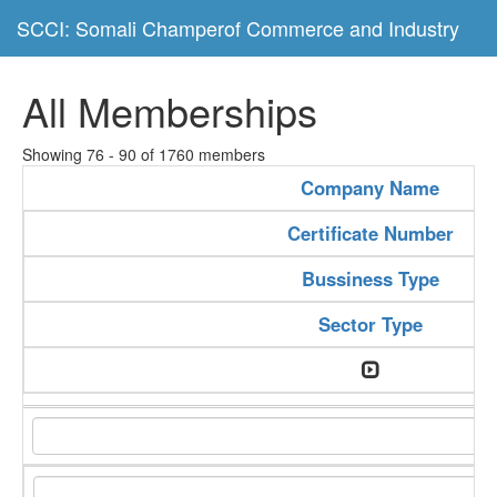
SCCI: Somali Champerof Commerce and Industry
All Memberships
Showing 76 - 90 of 1760 members
Company Name
Certificate Number
Bussiness Type
Sector Type