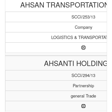
AHSAN TRANSPORTATION
SCCI/253/13
Company
LOGISTICS & TRANSPORTATI
AHSANTI HOLDING 
SCCI/294/13
Partnership
general Trade