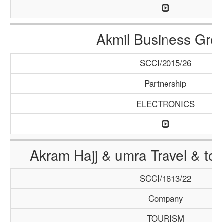
Akmil Business Gro
SCCI/2015/26
Partnership
ELECTRONICS
Akram Hajj & umra Travel & to
SCCI/1613/22
Company
TOURISM