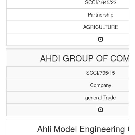
SCCI/1645/22
Partnership
AGRICULTURE
AHDI GROUP OF COMP
SCCI/795/15
Company
general Trade
Ahli Model Engineering 