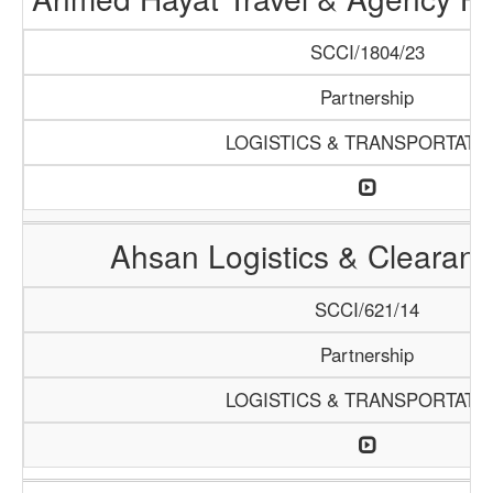
SCCI/1804/23
Partnership
LOGISTICS & TRANSPORTATI
Ahsan Logistics & Clearan
SCCI/621/14
Partnership
LOGISTICS & TRANSPORTATI