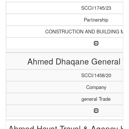
SCCI/1745/23
Partnership
CONSTRUCTION AND BUILDING MA
Ahmed Dhaqane General Tr
SCCI/1458/20
Company
general Trade
Ahmed Hayat Travel & Agency Ha