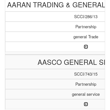
AARAN TRADING & GENERAL 
SCCI/286/13
Partnership
general Trade
AASCO GENERAL SE
SCCI/743/15
Partnership
general service