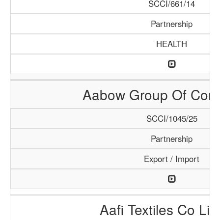
SCCI/661/14
Partnership
HEALTH
Aabow Group Of Com
SCCI/1045/25
Partnership
Export / Import
Aafi Textiles Co Lim