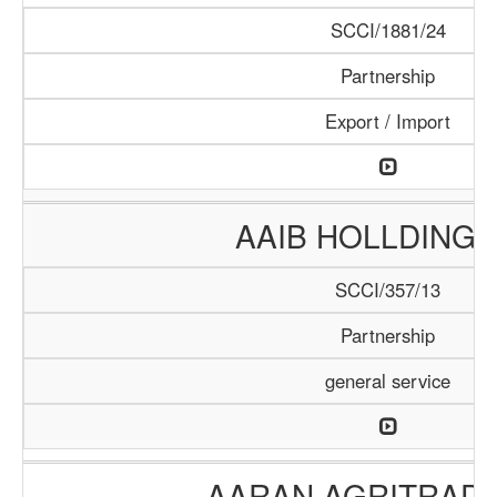
SCCI/1881/24
Partnership
Export / Import
AAIB HOLLDING 
SCCI/357/13
Partnership
general service
AARAN AGRITRADE