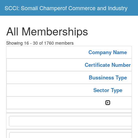
SCCI: Somali Champerof Commerce and Industry
All Memberships
Showing 16 - 30 of 1760 members
Company Name
Certificate Number
Bussiness Type
Sector Type