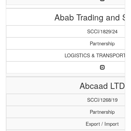
Abab Trading and Se
SCCI/1829/24
Partnership
LOGISTICS & TRANSPORTA
Abcaad LTD
SCCI/1268/19
Partnership
Export / Import