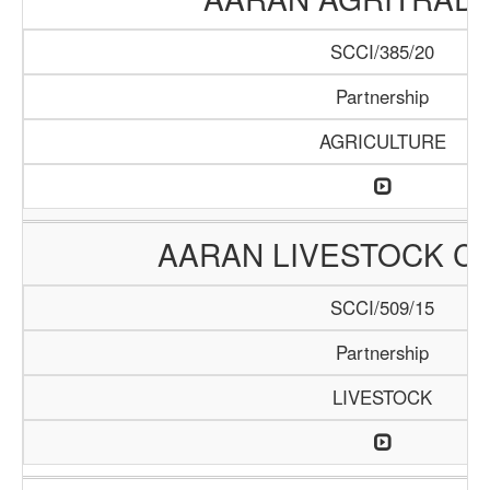
SCCI/385/20
Partnership
AGRICULTURE
AARAN LIVESTOCK C
SCCI/509/15
Partnership
LIVESTOCK