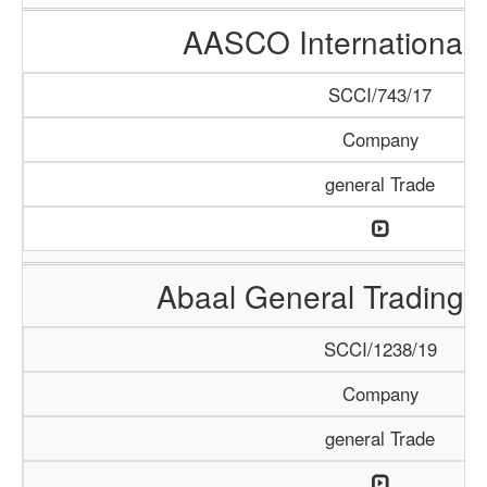
AASCO International 
SCCI/743/17
Company
general Trade
Abaal General Trading
SCCI/1238/19
Company
general Trade