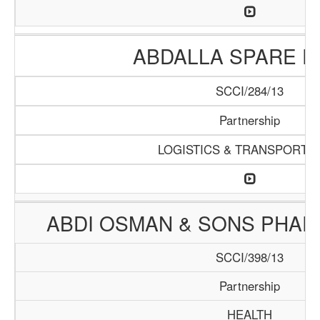
ABDALLA SPARE P
SCCI/284/13
Partnership
LOGISTICS & TRANSPORTA
ABDI OSMAN & SONS PHA
SCCI/398/13
Partnership
HEALTH