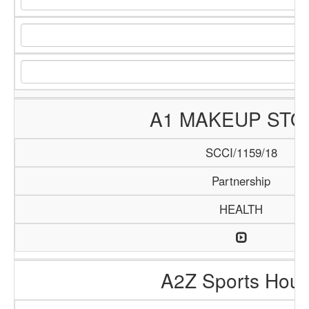
A1 MAKEUP STO
SCCI/1159/18
Partnership
HEALTH
A2Z Sports Hou