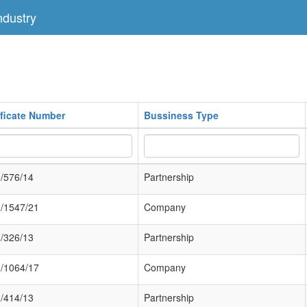
dustry
ificate Number
Bussiness Type
/576/14
Partnership
/1547/21
Company
/326/13
Partnership
/1064/17
Company
/414/13
Partnership