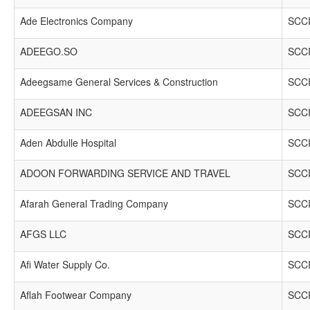
Ade Electronics Company
SCCI
ADEEGO.SO
SCCI
Adeegsame General Services & Construction
SCCI
ADEEGSAN INC
SCCI
Aden Abdulle Hospital
SCCI
ADOON FORWARDING SERVICE AND TRAVEL
SCCI
Afarah General Trading Company
SCCI
AFGS LLC
SCCI
Afi Water Supply Co.
SCCI
Aflah Footwear Company
SCCI