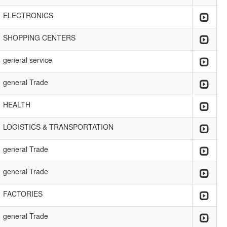
ELECTRONICS
SHOPPING CENTERS
general service
general Trade
HEALTH
LOGISTICS & TRANSPORTATION
general Trade
general Trade
FACTORIES
general Trade