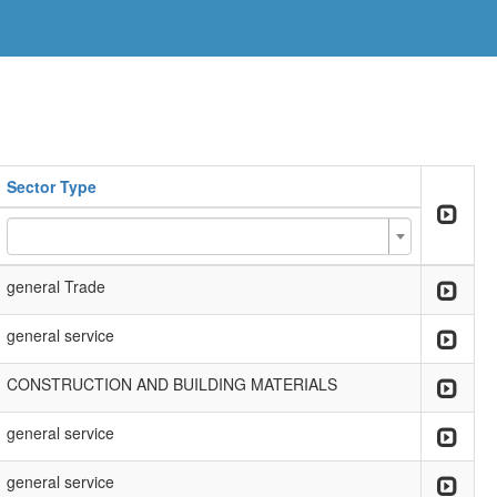
Sector Type
general Trade
general service
CONSTRUCTION AND BUILDING MATERIALS
general service
general service