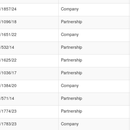
/1857/24
Company
/1096/18
Partnership
/1651/22
Company
/532/14
Partnership
/1625/22
Partnership
/1036/17
Partnership
/1384/20
Company
/571/14
Partnership
/1774/23
Partnership
/1783/23
Company