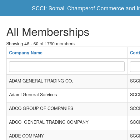
SCCI: Somali Champerof Commerce and In
All Memberships
Showing 46 - 60 of 1760 members
Company Name
Cert
ADAM GENERAL TRADING CO.
SCCI
Adami General Services
SCCI
ADCO GROUP OF COMPANIES
SCCI
ADCO GENERAL TRADING COMPANY
SCCI
ADDE COMPANY
SCCI