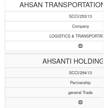
AHSAN TRANSPORTATION
SCCI/253/13
Company
LOGISTICS & TRANSPORTATI
AHSANTI HOLDING 
SCCI/294/13
Partnership
general Trade