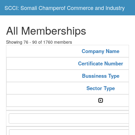
SCCI: Somali Champerof Commerce and Industry
All Memberships
Showing 76 - 90 of 1760 members
Company Name
Certificate Number
Bussiness Type
Sector Type