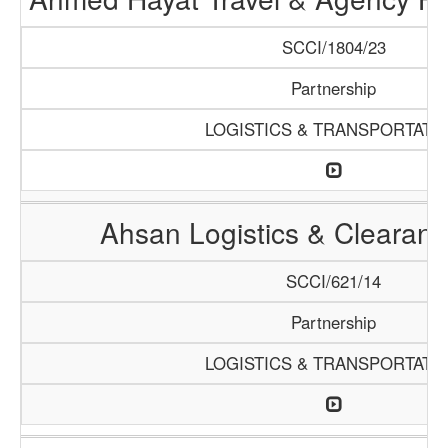
SCCI/1804/23
Partnership
LOGISTICS & TRANSPORTATI
Ahsan Logistics & Clearan
SCCI/621/14
Partnership
LOGISTICS & TRANSPORTATI