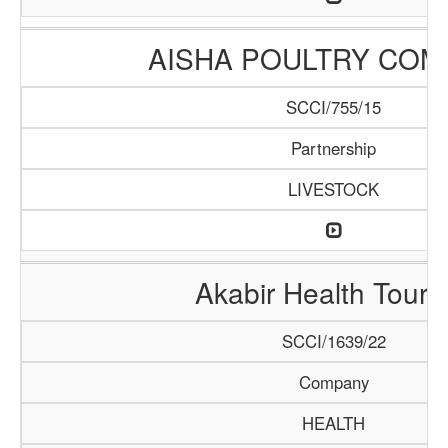
AISHA POULTRY COM
SCCI/755/15
Partnership
LIVESTOCK
Akabir Health Touri
SCCI/1639/22
Company
HEALTH