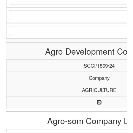
Agro Development Co
SCCI/1869/24
Company
AGRICULTURE
Agro-som Company Li