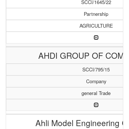
SCCI/1645/22
Partnership
AGRICULTURE
AHDI GROUP OF COMP
SCCI/795/15
Company
general Trade
Ahli Model Engineering 