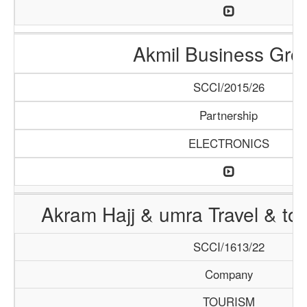
Akmil Business Gro
SCCI/2015/26
Partnership
ELECTRONICS
Akram Hajj & umra Travel & to
SCCI/1613/22
Company
TOURISM