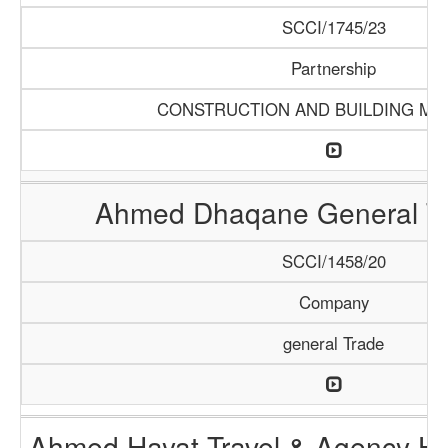
SCCI/1745/23
Partnership
CONSTRUCTION AND BUILDING MA
Ahmed Dhaqane General Tr
SCCI/1458/20
Company
general Trade
Ahmed Hayat Travel & Agency Ha