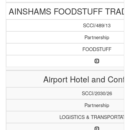
AINSHAMS FOODSTUFF TRAD
SCCI/489/13
Partnership
FOODSTUFF
Airport Hotel and Conf
SCCI/2030/26
Partnership
LOGISTICS & TRANSPORTATI