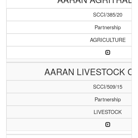
SCCI/385/20
Partnership
AGRICULTURE
AARAN LIVESTOCK C
SCCI/509/15
Partnership
LIVESTOCK