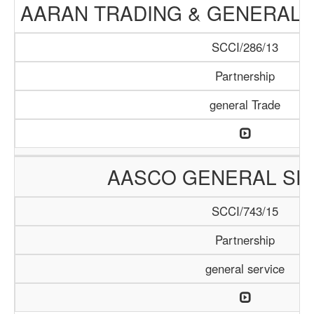
AARAN TRADING & GENERAL 
SCCI/286/13
Partnership
general Trade
AASCO GENERAL SE
SCCI/743/15
Partnership
general service