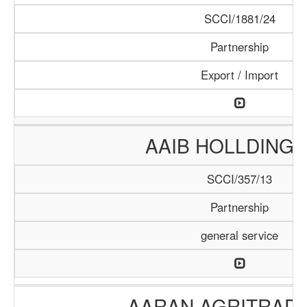
SCCI/1881/24
Partnership
Export / Import
AAIB HOLLDING 
SCCI/357/13
Partnership
general service
AARAN AGRITRADE