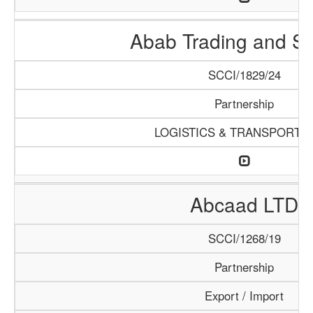
Abab Trading and Se
SCCI/1829/24
Partnership
LOGISTICS & TRANSPORTA
Abcaad LTD
SCCI/1268/19
Partnership
Export / Import