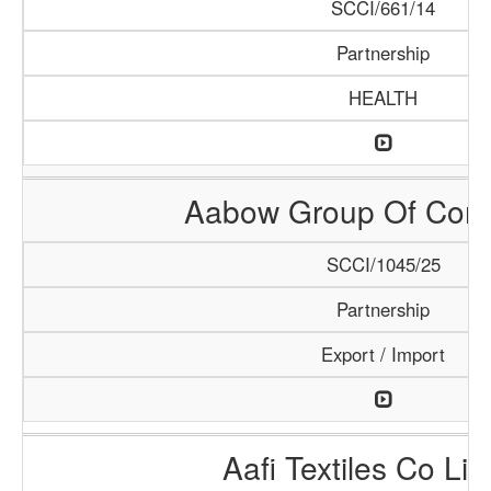
SCCI/661/14
Partnership
HEALTH
Aabow Group Of Com
SCCI/1045/25
Partnership
Export / Import
Aafi Textiles Co Lim