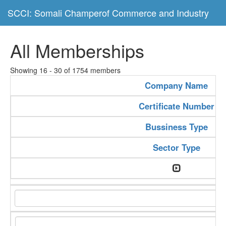
SCCI: Somali Champerof Commerce and Industry
All Memberships
Showing 16 - 30 of 1754 members
Company Name
Certificate Number
Bussiness Type
Sector Type