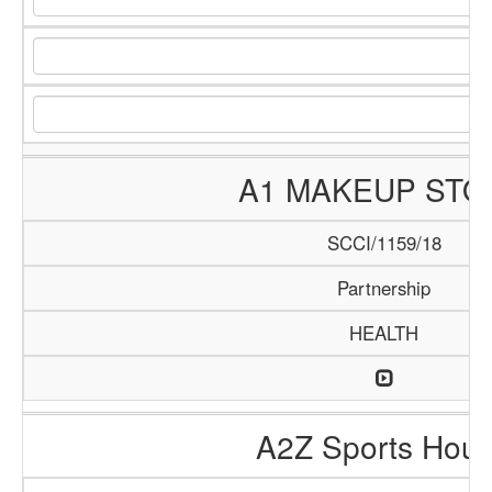
A1 MAKEUP STO
SCCI/1159/18
Partnership
HEALTH
A2Z Sports Hou