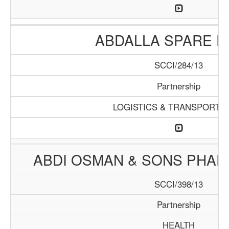
ABDALLA SPARE P
SCCI/284/13
Partnership
LOGISTICS & TRANSPORTA
ABDI OSMAN & SONS PHA
SCCI/398/13
Partnership
HEALTH