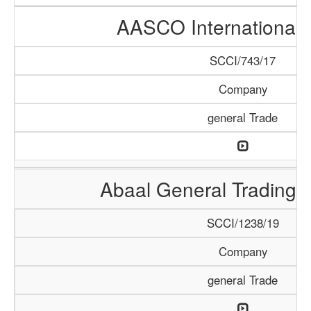
AASCO International 
SCCI/743/17
Company
general Trade
Abaal General Trading
SCCI/1238/19
Company
general Trade