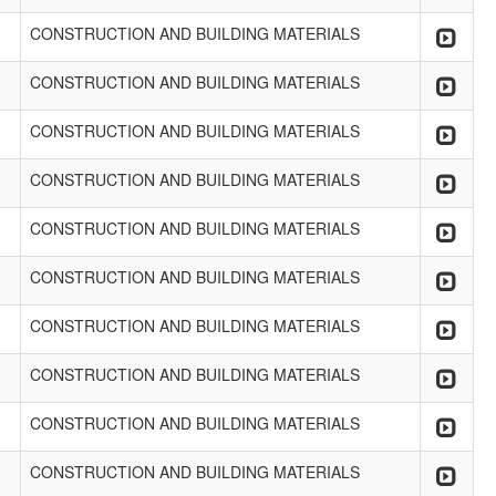
CONSTRUCTION AND BUILDING MATERIALS
CONSTRUCTION AND BUILDING MATERIALS
CONSTRUCTION AND BUILDING MATERIALS
CONSTRUCTION AND BUILDING MATERIALS
CONSTRUCTION AND BUILDING MATERIALS
CONSTRUCTION AND BUILDING MATERIALS
CONSTRUCTION AND BUILDING MATERIALS
CONSTRUCTION AND BUILDING MATERIALS
CONSTRUCTION AND BUILDING MATERIALS
CONSTRUCTION AND BUILDING MATERIALS