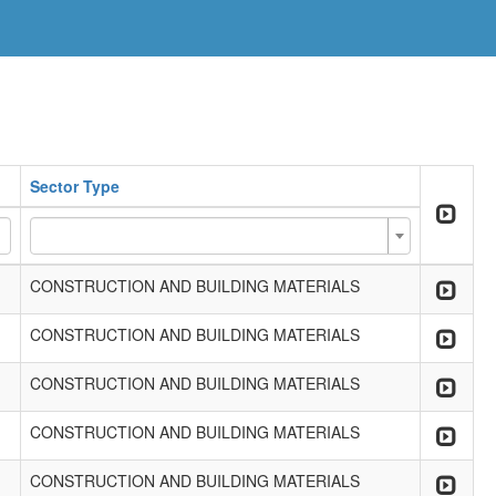
Sector Type
CONSTRUCTION AND BUILDING MATERIALS
CONSTRUCTION AND BUILDING MATERIALS
CONSTRUCTION AND BUILDING MATERIALS
CONSTRUCTION AND BUILDING MATERIALS
CONSTRUCTION AND BUILDING MATERIALS