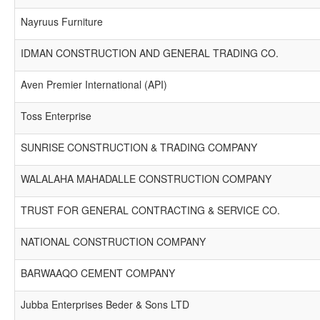
Nayruus Furniture
IDMAN CONSTRUCTION AND GENERAL TRADING CO.
Aven Premier International (API)
Toss Enterprise
SUNRISE CONSTRUCTION & TRADING COMPANY
WALALAHA MAHADALLE CONSTRUCTION COMPANY
TRUST FOR GENERAL CONTRACTING & SERVICE CO.
NATIONAL CONSTRUCTION COMPANY
BARWAAQO CEMENT COMPANY
Jubba Enterprises Beder & Sons LTD