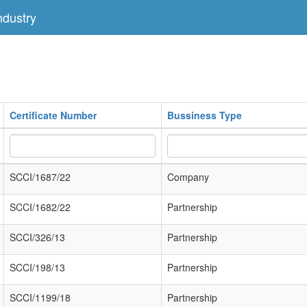
dustry
Certificate Number
Bussiness Type
SCCI/1687/22
Company
SCCI/1682/22
Partnership
SCCI/326/13
Partnership
SCCI/198/13
Partnership
SCCI/1199/18
Partnership