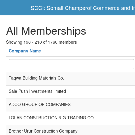
SCCI: Somali Champerof Commerce and In
All Memberships
Showing 196 - 210 of 1760 members
Company Name
Taqwa Building Materials Co.
Sale Push Investments limited
ADCO GROUP OF COMPANIES
LOLAN CONSTRUCTION & G.TRADING CO.
Brother Urur Construction Company