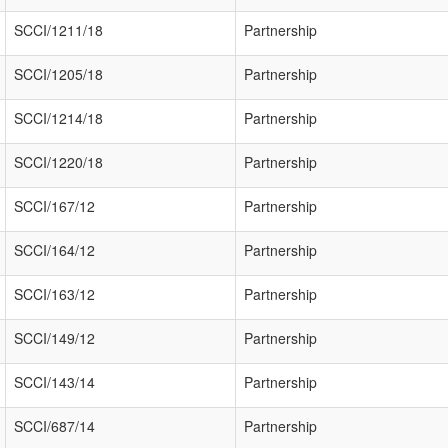
SCCI/1211/18
Partnership
SCCI/1205/18
Partnership
SCCI/1214/18
Partnership
SCCI/1220/18
Partnership
SCCI/167/12
Partnership
SCCI/164/12
Partnership
SCCI/163/12
Partnership
SCCI/149/12
Partnership
SCCI/143/14
Partnership
SCCI/687/14
Partnership