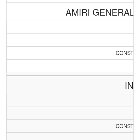
AMIRI GENERAL 
CONSTRU
INT
CONSTRU