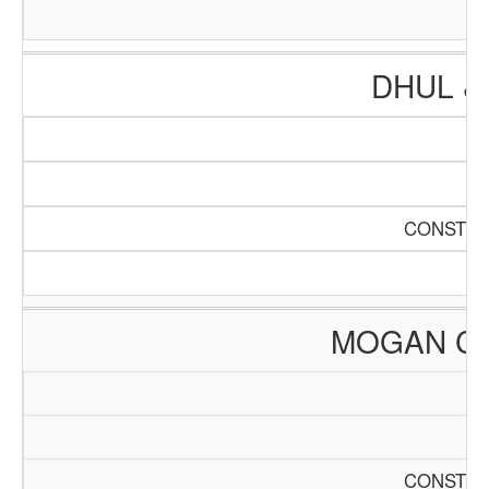
DHUL &
CONSTRU
MOGAN C
CONSTRU