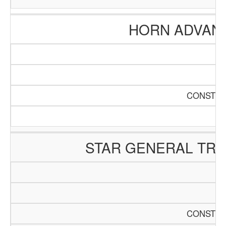
HORN ADVAN
CONSTRU
STAR GENERAL TR
CONSTRU