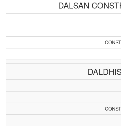
DALSAN CONSTR
CONSTRU
DALDHIS 
CONSTRU