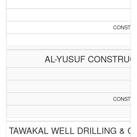
CONSTRU
AL-YUSUF CONSTRUC
CONSTRU
TAWAKAL WELL DRILLING & 