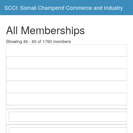
SCCI: Somali Champerof Commerce and Industry
All Memberships
Showing 46 - 60 of 1760 members