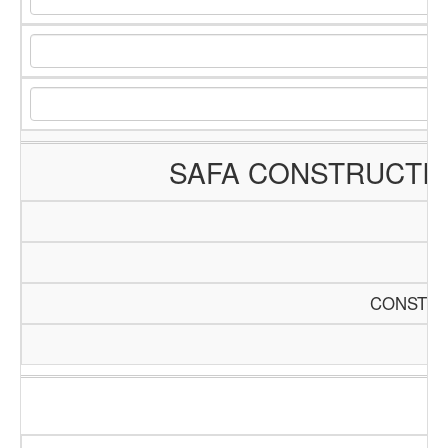
SAFA CONSTRUCTI
CONSTRU