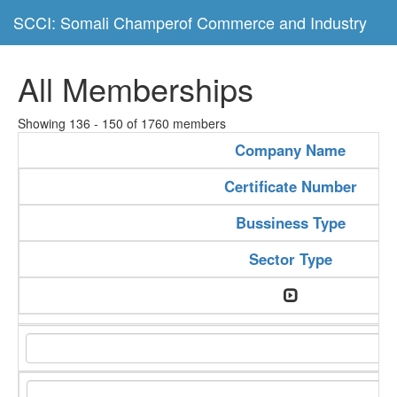
SCCI: Somali Champerof Commerce and Industry
All Memberships
Showing 136 - 150 of 1760 members
Company Name
Certificate Number
Bussiness Type
Sector Type