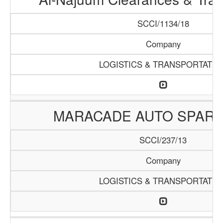
SCCI/1134/18
Company
LOGISTICS & TRANSPORTATIO
MARACADE AUTO SPARE
SCCI/237/13
Company
LOGISTICS & TRANSPORTATIO