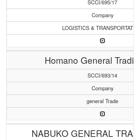
SCCI/695/17
Company
LOGISTICS & TRANSPORTATIO
Homano General Tradin
SCCI/693/14
Company
general Trade
NABUKO GENERAL TRAD