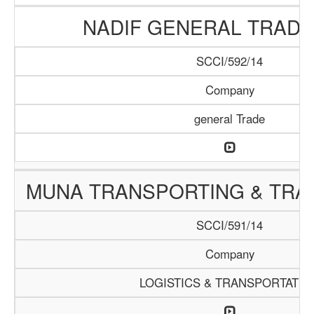
NADIF GENERAL TRADI
SCCI/592/14
Company
general Trade
MUNA TRANSPORTING & TRAD
SCCI/591/14
Company
LOGISTICS & TRANSPORTATIO