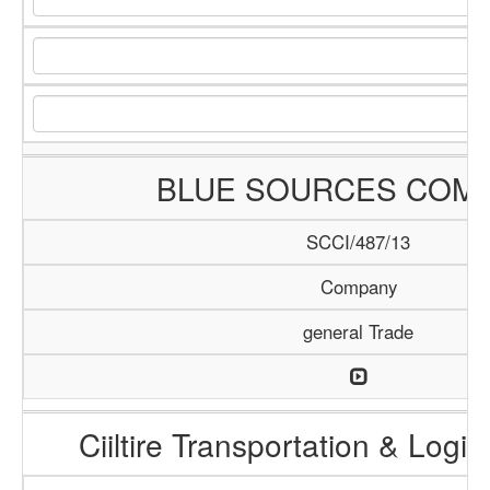
BLUE SOURCES COM
SCCI/487/13
Company
general Trade
Ciiltire Transportation & Logis