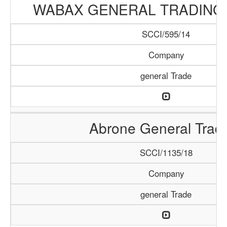
WABAX GENERAL TRADING
SCCI/595/14
Company
general Trade
Abrone General Trad
SCCI/1135/18
Company
general Trade