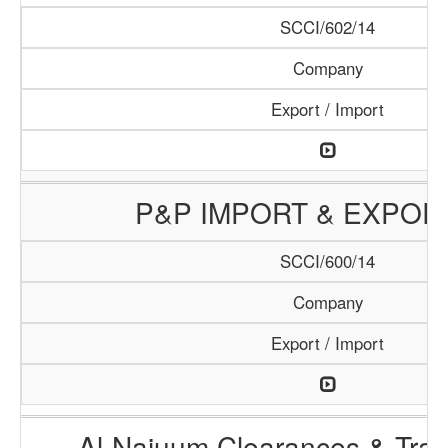
SCCI/602/14
Company
Export / Import
P&P IMPORT & EXPOR
SCCI/600/14
Company
Export / Import
Al-Najuum Clearances & Tran