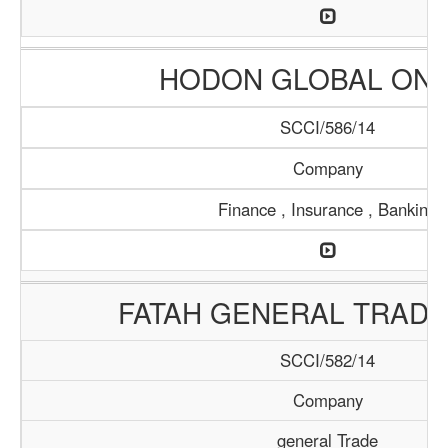
HODON GLOBAL ONL
SCCI/586/14
Company
Finance , Insurance , Banking
FATAH GENERAL TRADI
SCCI/582/14
Company
general Trade