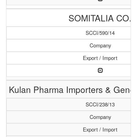
SOMITALIA CO.
SCCI/590/14
Company
Export / Import
Kulan Pharma Importers & Gener
SCCI/238/13
Company
Export / Import