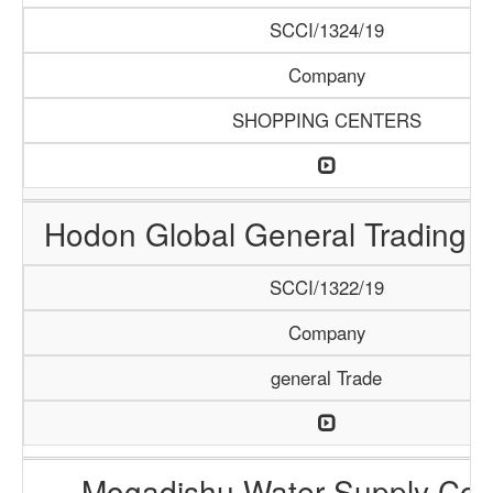
SCCI/1324/19
Company
SHOPPING CENTERS
Hodon Global General Trading
SCCI/1322/19
Company
general Trade
Mogadishu Water Supply Co