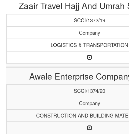
Zaair Travel Hajj And Umrah S
SCCI/1372/19
Company
LOGISTICS & TRANSPORTATION
Awale Enterprise Company
SCCI/1374/20
Company
CONSTRUCTION AND BUILDING MATERI