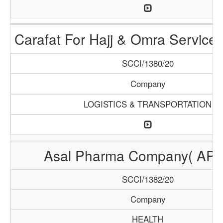
Carafat For Hajj & Omra Servic
SCCI/1380/20
Company
LOGISTICS & TRANSPORTATION
Asal Pharma Company( AP
SCCI/1382/20
Company
HEALTH