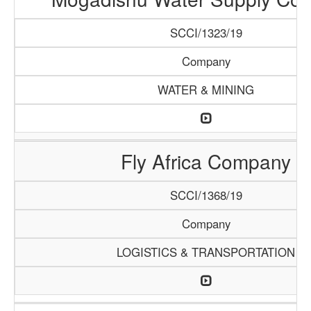
SCCI/1323/19
Company
WATER & MINING
Fly Africa Company
SCCI/1368/19
Company
LOGISTICS & TRANSPORTATION