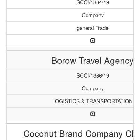
SCCI/1364/19
Company
general Trade
Borow Travel Agency
SCCI/1366/19
Company
LOGISTICS & TRANSPORTATION
Coconut Brand Company CB