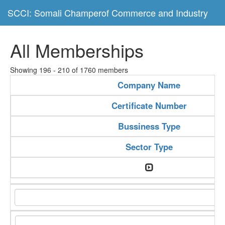
SCCI: Somali Champerof Commerce and Industry
All Memberships
Showing 196 - 210 of 1760 members
Company Name
Certificate Number
Bussiness Type
Sector Type