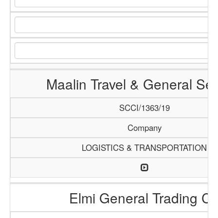
Maalin Travel & General Ser
SCCI/1363/19
Company
LOGISTICS & TRANSPORTATION
Elmi General Trading C