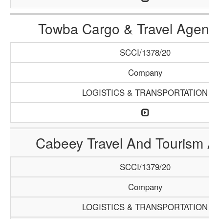
Towba Cargo & Travel Agenc
SCCI/1378/20
Company
LOGISTICS & TRANSPORTATION
Cabeey Travel And Tourism 
SCCI/1379/20
Company
LOGISTICS & TRANSPORTATION