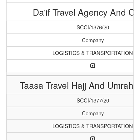
Da'if Travel Agency And Ca
SCCI/1376/20
Company
LOGISTICS & TRANSPORTATION
Taasa Travel Hajj And Umrah 
SCCI/1377/20
Company
LOGISTICS & TRANSPORTATION