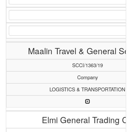
Maalin Travel & General Ser
SCCI/1363/19
Company
LOGISTICS & TRANSPORTATION
Elmi General Trading C