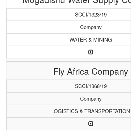
SCCI/1323/19
Company
WATER & MINING
Fly Africa Company
SCCI/1368/19
Company
LOGISTICS & TRANSPORTATION