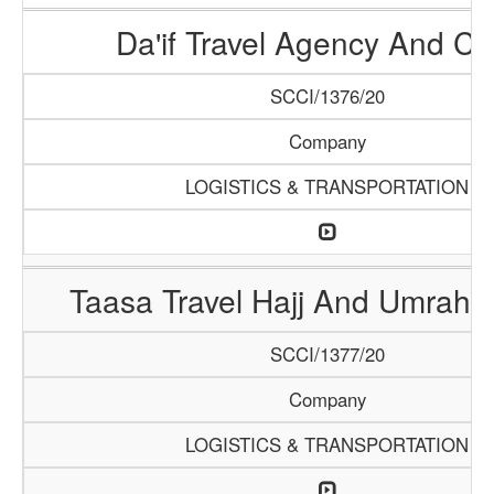
Da'if Travel Agency And Ca
SCCI/1376/20
Company
LOGISTICS & TRANSPORTATION
Taasa Travel Hajj And Umrah 
SCCI/1377/20
Company
LOGISTICS & TRANSPORTATION