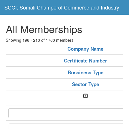
SCCI: Somali Champerof Commerce and Industry
All Memberships
Showing 196 - 210 of 1760 members
Company Name
Certificate Number
Bussiness Type
Sector Type