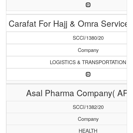
Carafat For Hajj & Omra Servic
SCCI/1380/20
Company
LOGISTICS & TRANSPORTATION
Asal Pharma Company( AP
SCCI/1382/20
Company
HEALTH