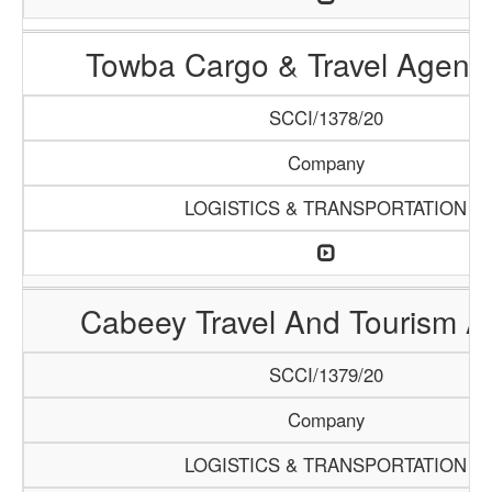
Towba Cargo & Travel Agenc
SCCI/1378/20
Company
LOGISTICS & TRANSPORTATION
Cabeey Travel And Tourism 
SCCI/1379/20
Company
LOGISTICS & TRANSPORTATION