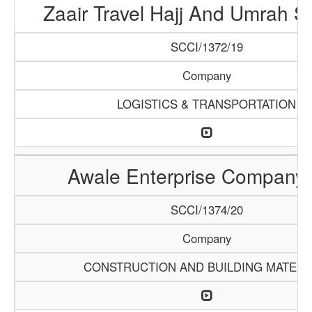
Zaair Travel Hajj And Umrah S
SCCI/1372/19
Company
LOGISTICS & TRANSPORTATION
Awale Enterprise Company
SCCI/1374/20
Company
CONSTRUCTION AND BUILDING MATERI