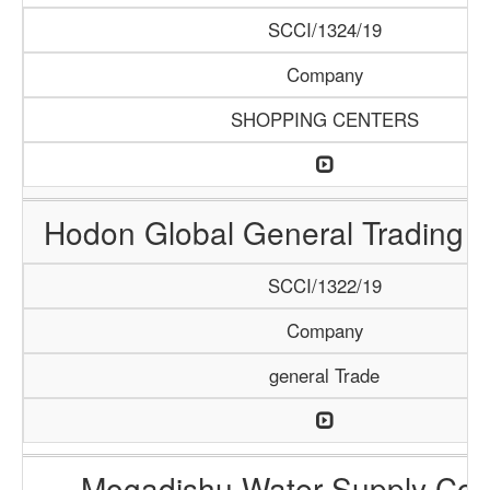
SCCI/1324/19
Company
SHOPPING CENTERS
Hodon Global General Trading
SCCI/1322/19
Company
general Trade
Mogadishu Water Supply Co