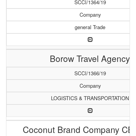
SCCI/1364/19
Company
general Trade
Borow Travel Agency
SCCI/1366/19
Company
LOGISTICS & TRANSPORTATION
Coconut Brand Company CB