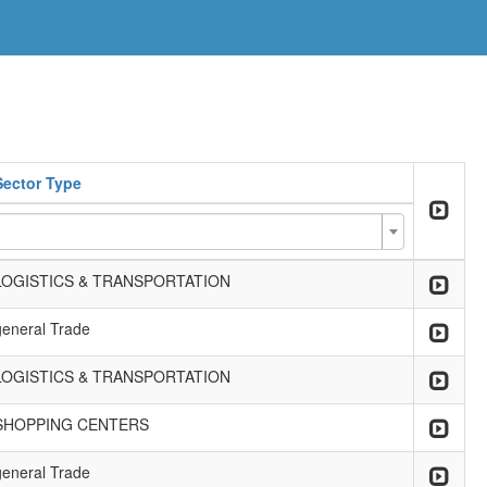
Sector Type
LOGISTICS & TRANSPORTATION
general Trade
LOGISTICS & TRANSPORTATION
SHOPPING CENTERS
general Trade