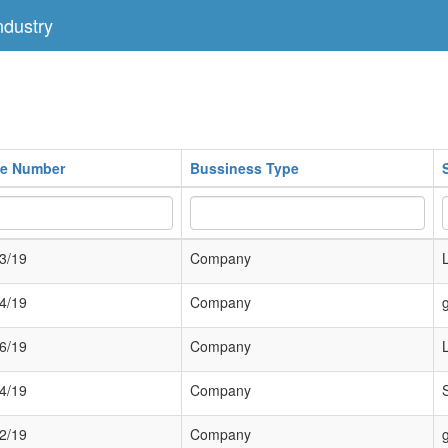
dustry
ate Number
Bussiness Type
3/19
Company
4/19
Company
6/19
Company
4/19
Company
2/19
Company