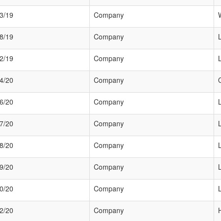
3/19
Company
8/19
Company
2/19
Company
4/20
Company
6/20
Company
7/20
Company
8/20
Company
9/20
Company
0/20
Company
2/20
Company