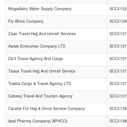
Mogadishu Water Supply Company
SCCI/132
Fly Africa Company
SCCI/136
Zaair Travel Hajj And Umrah Services
SCCI/137
Awale Enterprise Company LTD
SCCI/137
Da'if Travel Agency And Cargo
SCCI/137
Taasa Travel Hajj And Umrah Service
SCCI/137
Towba Cargo & Travel Agency LTD
SCCI/137
Cabeey Travel And Tourism Agency
SCCI/137
Carafat For Hajj & Omra Service Company
SCCI/138
Asal Pharma Company( APHCO)
SCCI/138