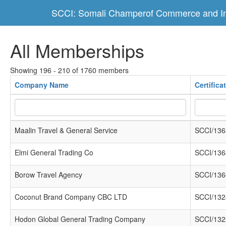
SCCI: Somali Champerof Commerce and In
All Memberships
Showing 196 - 210 of 1760 members
Company Name
Certific
Maalin Travel & General Service
SCCI/136
Elmi General Trading Co
SCCI/136
Borow Travel Agency
SCCI/136
Coconut Brand Company CBC LTD
SCCI/132
Hodon Global General Trading Company
SCCI/132