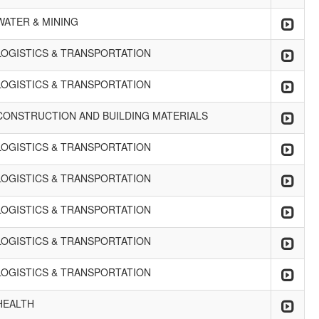
WATER & MINING
LOGISTICS & TRANSPORTATION
LOGISTICS & TRANSPORTATION
CONSTRUCTION AND BUILDING MATERIALS
LOGISTICS & TRANSPORTATION
LOGISTICS & TRANSPORTATION
LOGISTICS & TRANSPORTATION
LOGISTICS & TRANSPORTATION
LOGISTICS & TRANSPORTATION
HEALTH