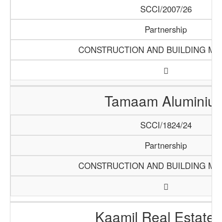
SCCI/2007/26
Partnership
CONSTRUCTION AND BUILDING MA
Tamaam Aluminiu
SCCI/1824/24
Partnership
CONSTRUCTION AND BUILDING MA
Kaamil Real Estate