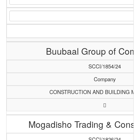
Buubaal Group of Com
SCCI/1854/24
Company
CONSTRUCTION AND BUILDING MA
Mogadisho Trading & Constr
SCCI/1826/24