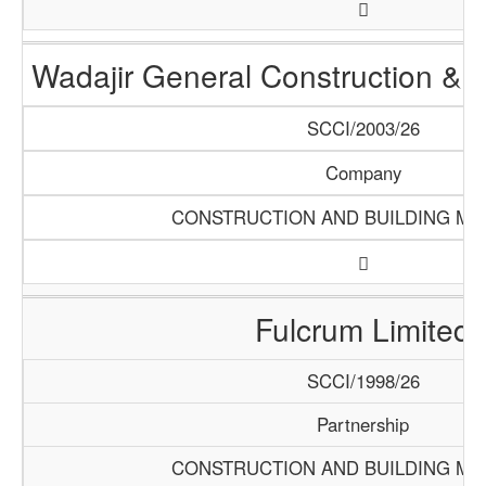
Wadajir General Construction & S
SCCI/2003/26
Company
CONSTRUCTION AND BUILDING MA
Fulcrum Limited
SCCI/1998/26
Partnership
CONSTRUCTION AND BUILDING MA