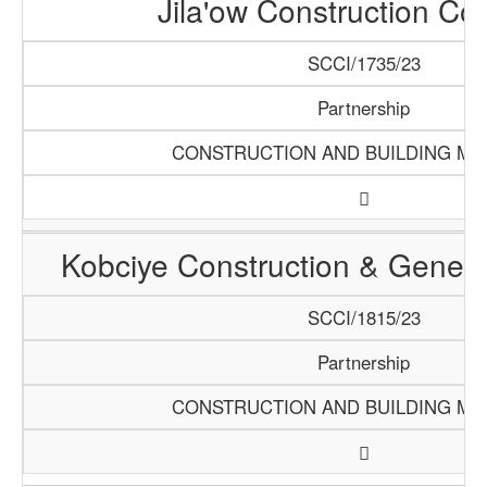
Jila'ow Construction C
SCCI/1735/23
Partnership
CONSTRUCTION AND BUILDING MA
Kobciye Construction & Genera
SCCI/1815/23
Partnership
CONSTRUCTION AND BUILDING MA