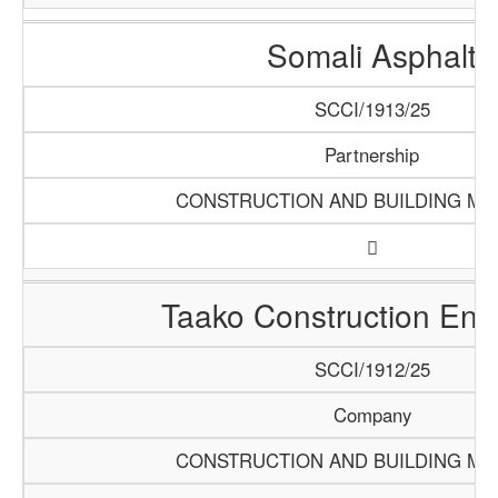
Somali Asphalt
SCCI/1913/25
Partnership
CONSTRUCTION AND BUILDING MA
Taako Construction Ente
SCCI/1912/25
Company
CONSTRUCTION AND BUILDING MA