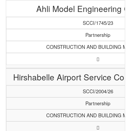
Ahli Model Engineering 
SCCI/1745/23
Partnership
CONSTRUCTION AND BUILDING MA
Hirshabelle Airport Service Com
SCCI/2004/26
Partnership
CONSTRUCTION AND BUILDING MA