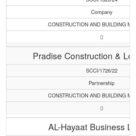
Company
CONSTRUCTION AND BUILDING MA
Pradise Construction & Log
SCCI/1726/22
Partnership
CONSTRUCTION AND BUILDING MA
AL-Hayaat Business Li