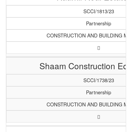
SCCI/1813/23
Partnership
CONSTRUCTION AND BUILDING MA
Shaam Construction Eq
SCCI/1738/23
Partnership
CONSTRUCTION AND BUILDING MA