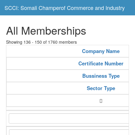
SCCI: Somali Champerof Commerce and Industry
All Memberships
Showing 136 - 150 of 1760 members
Company Name
Certificate Number
Bussiness Type
Sector Type