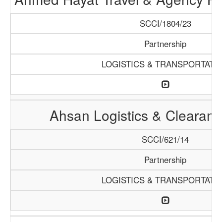
SCCI/1804/23
Partnership
LOGISTICS & TRANSPORTATI
Ahsan Logistics & Clearan
SCCI/621/14
Partnership
LOGISTICS & TRANSPORTATI