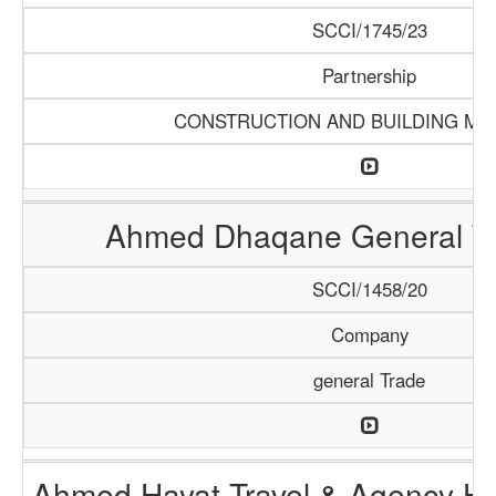
SCCI/1745/23
Partnership
CONSTRUCTION AND BUILDING MA
Ahmed Dhaqane General Tr
SCCI/1458/20
Company
general Trade
Ahmed Hayat Travel & Agency Ha