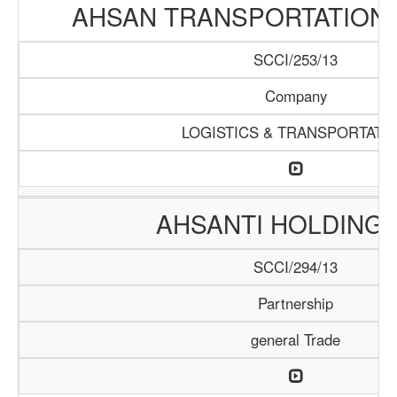
AHSAN TRANSPORTATION
SCCI/253/13
Company
LOGISTICS & TRANSPORTATI
AHSANTI HOLDING 
SCCI/294/13
Partnership
general Trade