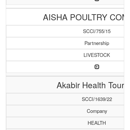
AISHA POULTRY COM
SCCI/755/15
Partnership
LIVESTOCK
Akabir Health Touri
SCCI/1639/22
Company
HEALTH