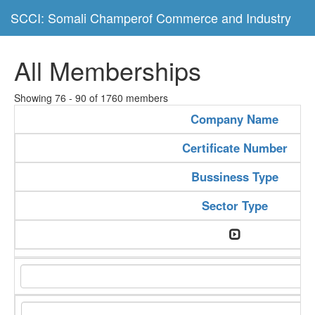
SCCI: Somali Champerof Commerce and Industry
All Memberships
Showing 76 - 90 of 1760 members
Company Name
Certificate Number
Bussiness Type
Sector Type