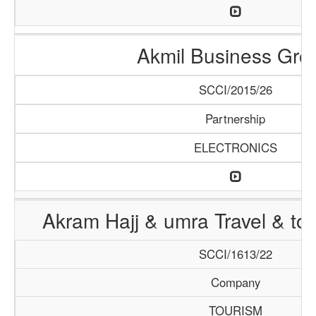
Akmil Business Gro
SCCI/2015/26
Partnership
ELECTRONICS
Akram Hajj & umra Travel & to
SCCI/1613/22
Company
TOURISM