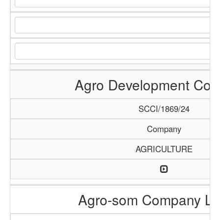
Agro Development Co
SCCI/1869/24
Company
AGRICULTURE
Agro-som Company Li