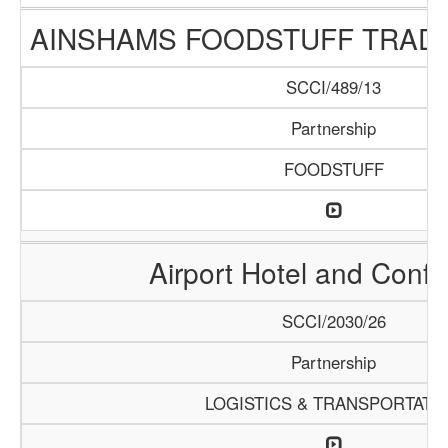
AINSHAMS FOODSTUFF TRAD
SCCI/489/13
Partnership
FOODSTUFF
Airport Hotel and Conf
SCCI/2030/26
Partnership
LOGISTICS & TRANSPORTATI