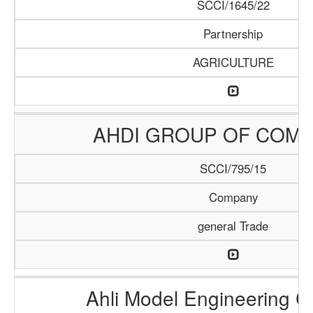
SCCI/1645/22
Partnership
AGRICULTURE
AHDI GROUP OF COMP
SCCI/795/15
Company
general Trade
Ahli Model Engineering 