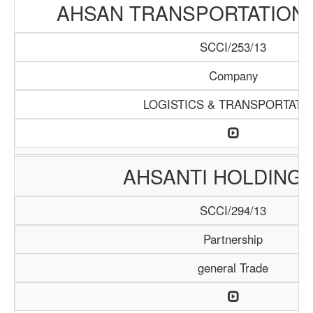
AHSAN TRANSPORTATION
SCCI/253/13
Company
LOGISTICS & TRANSPORTATI
AHSANTI HOLDING 
SCCI/294/13
Partnership
general Trade