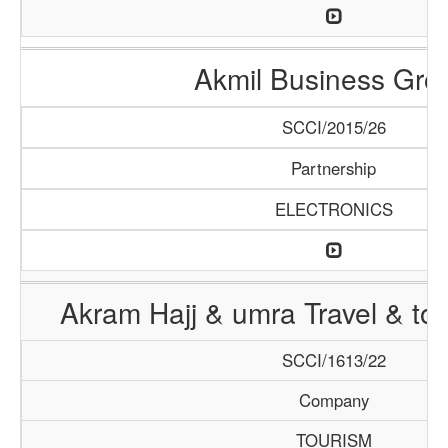
Akmil Business Gro
SCCI/2015/26
Partnership
ELECTRONICS
Akram Hajj & umra Travel & to
SCCI/1613/22
Company
TOURISM