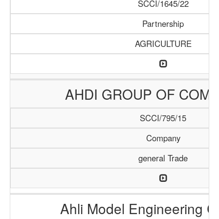
SCCI/1645/22
Partnership
AGRICULTURE
AHDI GROUP OF COMP
SCCI/795/15
Company
general Trade
Ahli Model Engineering 