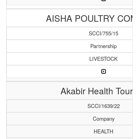
AISHA POULTRY COM
SCCI/755/15
Partnership
LIVESTOCK
Akabir Health Touri
SCCI/1639/22
Company
HEALTH