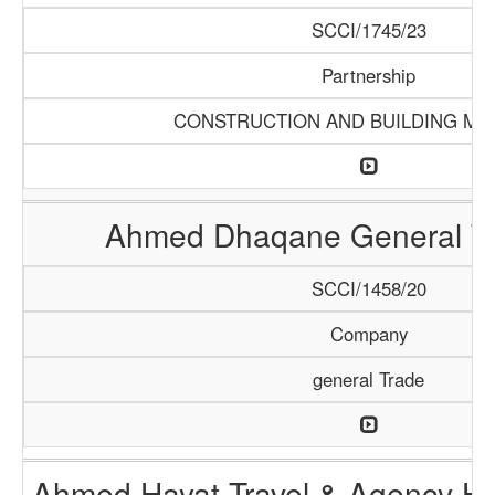
SCCI/1745/23
Partnership
CONSTRUCTION AND BUILDING MA
Ahmed Dhaqane General Tr
SCCI/1458/20
Company
general Trade
Ahmed Hayat Travel & Agency Ha