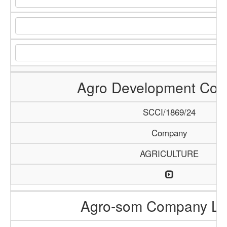
Agro Development Co
SCCI/1869/24
Company
AGRICULTURE
Agro-som Company Li