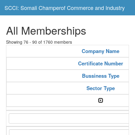
SCCI: Somali Champerof Commerce and Industry
All Memberships
Showing 76 - 90 of 1760 members
Company Name
Certificate Number
Bussiness Type
Sector Type