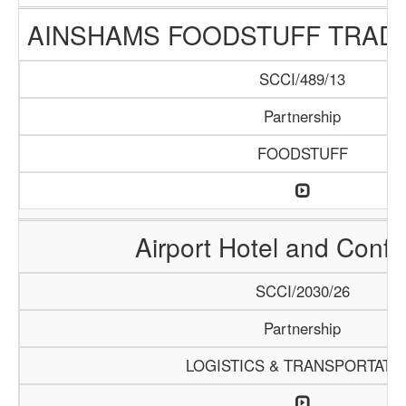
AINSHAMS FOODSTUFF TRAD
SCCI/489/13
Partnership
FOODSTUFF
Airport Hotel and Conf
SCCI/2030/26
Partnership
LOGISTICS & TRANSPORTATI