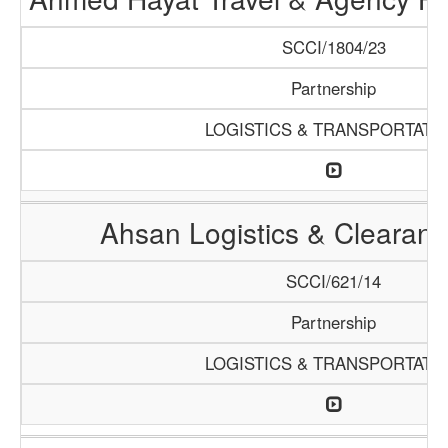
SCCI/1804/23
Partnership
LOGISTICS & TRANSPORTATI
Ahsan Logistics & Clearan
SCCI/621/14
Partnership
LOGISTICS & TRANSPORTATI