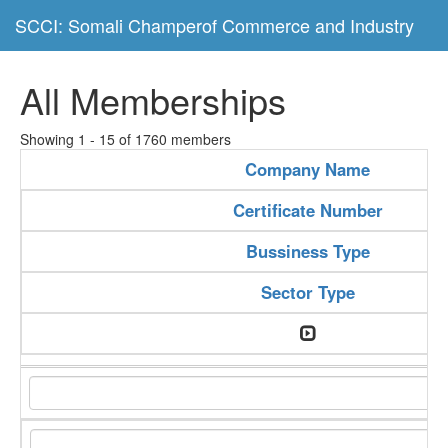
SCCI: Somali Champerof Commerce and Industry
All Memberships
Showing 1 - 15 of 1760 members
Company Name
Certificate Number
Bussiness Type
Sector Type