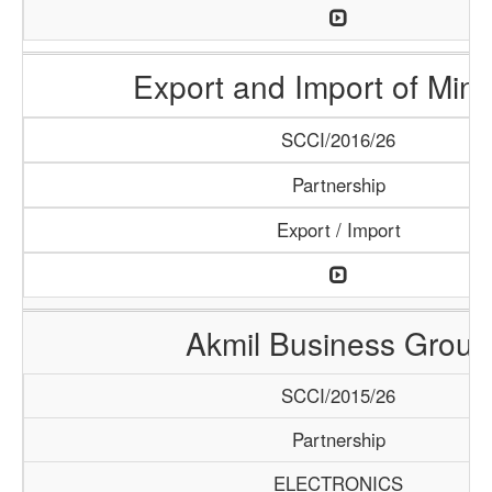
Export and Import of Mine
SCCI/2016/26
Partnership
Export / Import
Akmil Business Group
SCCI/2015/26
Partnership
ELECTRONICS