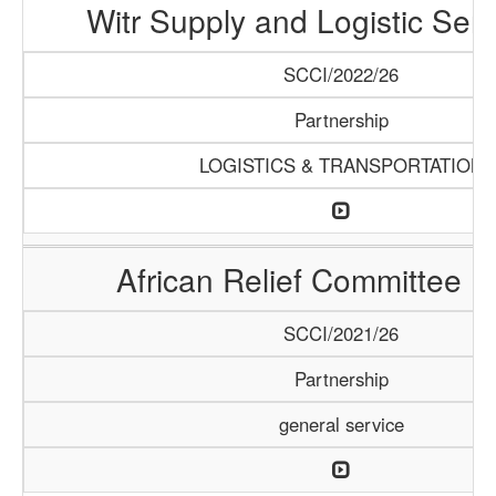
Witr Supply and Logistic Serv
SCCI/2022/26
Partnership
LOGISTICS & TRANSPORTATION
African Relief Committee (
SCCI/2021/26
Partnership
general service