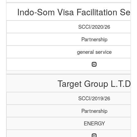
Indo-Som Visa Facilitation Ser
SCCI/2020/26
Partnership
general service
Target Group L.T.D
SCCI/2019/26
Partnership
ENERGY