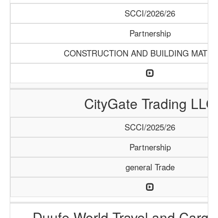
SCCI/2026/26
Partnership
CONSTRUCTION AND BUILDING MATER
CityGate Trading LLC
SCCI/2025/26
Partnership
general Trade
Duufe World Travel and Carg