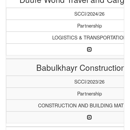
SCCI/2024/26
Partnership
LOGISTICS & TRANSPORTATION
Babulkhayr Construction
SCCI/2023/26
Partnership
CONSTRUCTION AND BUILDING MATER