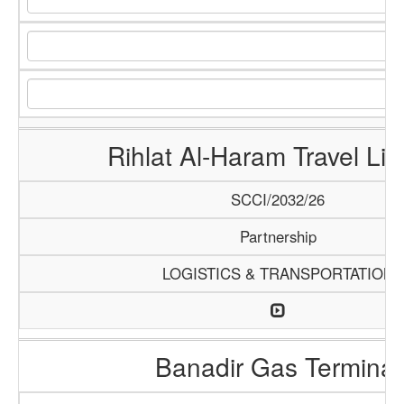
Rihlat Al-Haram Travel Lim
SCCI/2032/26
Partnership
LOGISTICS & TRANSPORTATION
Banadir Gas Terminal