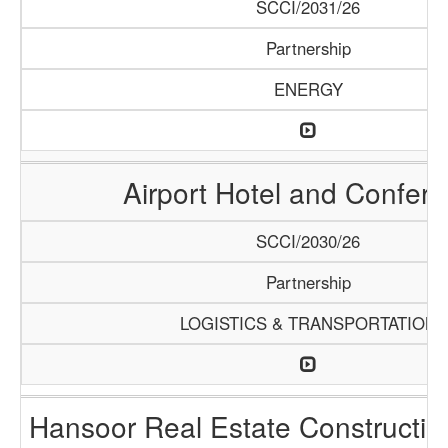
SCCI/2031/26
Partnership
ENERGY
Airport Hotel and Confer
SCCI/2030/26
Partnership
LOGISTICS & TRANSPORTATION
Hansoor Real Estate Constructi