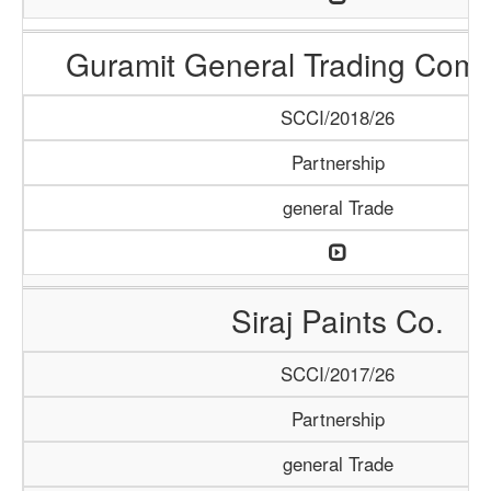
Guramit General Trading Com
SCCI/2018/26
Partnership
general Trade
Siraj Paints Co.
SCCI/2017/26
Partnership
general Trade