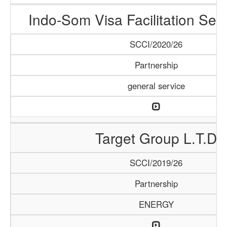
Indo-Som Visa Facilitation Ser
SCCI/2020/26
Partnership
general service
Target Group L.T.D
SCCI/2019/26
Partnership
ENERGY