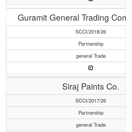
Guramit General Trading Com
SCCI/2018/26
Partnership
general Trade
Siraj Paints Co.
SCCI/2017/26
Partnership
general Trade