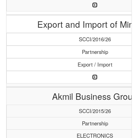
Export and Import of Mine
SCCI/2016/26
Partnership
Export / Import
Akmil Business Group
SCCI/2015/26
Partnership
ELECTRONICS