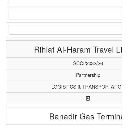
Rihlat Al-Haram Travel Lim
SCCI/2032/26
Partnership
LOGISTICS & TRANSPORTATION
Banadir Gas Terminal