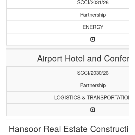
SCCI/2031/26
Partnership
ENERGY
Airport Hotel and Confer
SCCI/2030/26
Partnership
LOGISTICS & TRANSPORTATION
Hansoor Real Estate Constructi