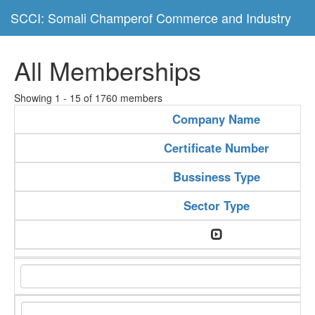
SCCI: Somali Champerof Commerce and Industry
All Memberships
Showing 1 - 15 of 1760 members
Company Name
Certificate Number
Bussiness Type
Sector Type