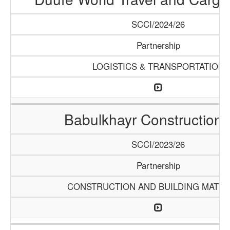
SCCI/2024/26
Partnership
LOGISTICS & TRANSPORTATION
Babulkhayr Construction
SCCI/2023/26
Partnership
CONSTRUCTION AND BUILDING MATER