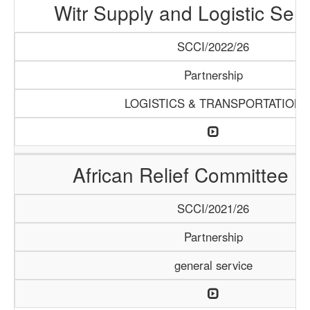
Witr Supply and Logistic Serv
SCCI/2022/26
Partnership
LOGISTICS & TRANSPORTATION
African Relief Committee (
SCCI/2021/26
Partnership
general service