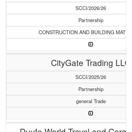
SCCI/2026/26
Partnership
CONSTRUCTION AND BUILDING MATER
CityGate Trading LLC
SCCI/2025/26
Partnership
general Trade
Duufe World Travel and Carg