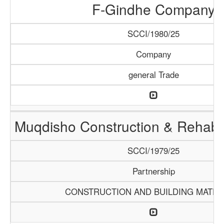
F-Gindhe Company
SCCI/1980/25
Company
general Trade
Muqdisho Construction & Rehabil
SCCI/1979/25
Partnership
CONSTRUCTION AND BUILDING MATER