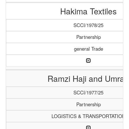
Hakima Textiles
SCCI/1978/25
Partnership
general Trade
Ramzi Haji and Umrah
SCCI/1977/25
Partnership
LOGISTICS & TRANSPORTATION