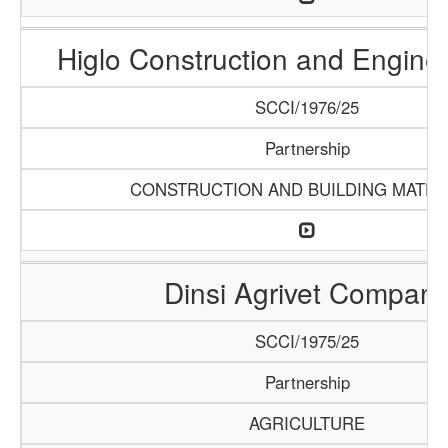
Higlo Construction and Engine
SCCI/1976/25
Partnership
CONSTRUCTION AND BUILDING MATER
Dinsi Agrivet Compan
SCCI/1975/25
Partnership
AGRICULTURE