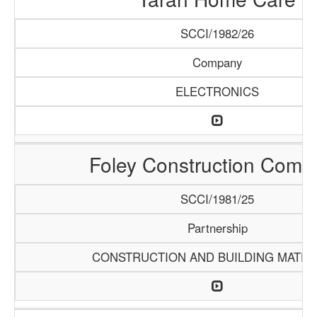
SCCI/1982/26
Company
ELECTRONICS
Foley Construction Comp
SCCI/1981/25
Partnership
CONSTRUCTION AND BUILDING MATER