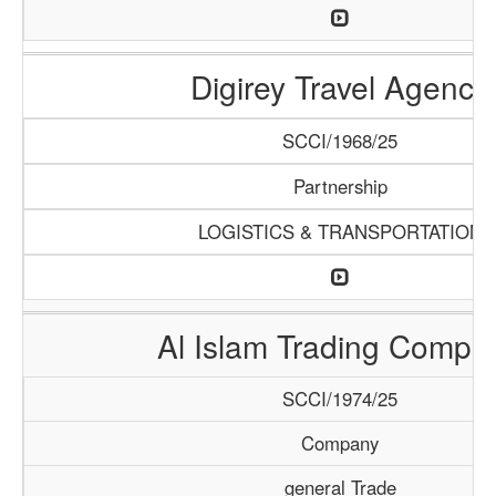
Digirey Travel Agency
SCCI/1968/25
Partnership
LOGISTICS & TRANSPORTATION
Al Islam Trading Compa
SCCI/1974/25
Company
general Trade