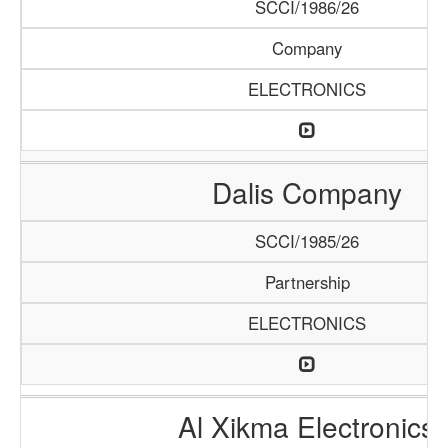
SCCI/1986/26
Company
ELECTRONICS
Dalis Company
SCCI/1985/26
Partnership
ELECTRONICS
Al Xikma Electronics