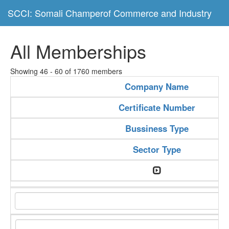
SCCI: Somali Champerof Commerce and Industry
All Memberships
Showing 46 - 60 of 1760 members
Company Name
Certificate Number
Bussiness Type
Sector Type