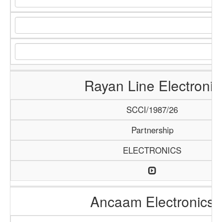
Rayan Line Electronic
SCCI/1987/26
Partnership
ELECTRONICS
Ancaam Electronics