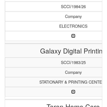
SCCI/1984/26
Company
ELECTRONICS
Galaxy Digital Printing
SCCI/1983/25
Company
STATIONARY & PRINTING CENTER
Taran Home Care