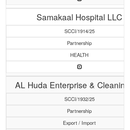
Samakaal Hospital LLC
SCCI/1914/25
Partnership
HEALTH
AL Huda Enterprise & Cleaning
SCCI/1932/25
Partnership
Export / Import