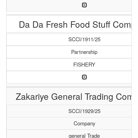
Da Da Fresh Food Stuff Comp
SCCI/1911/25
Partnership
FISHERY
Zakariye General Trading Com
SCCI/1929/25
Company
general Trade