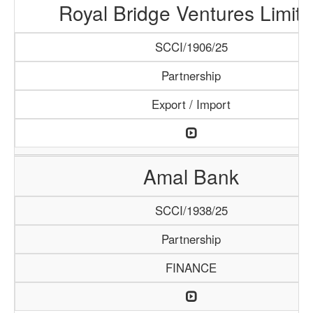
Royal Bridge Ventures Limit
SCCI/1906/25
Partnership
Export / Import
Amal Bank
SCCI/1938/25
Partnership
FINANCE