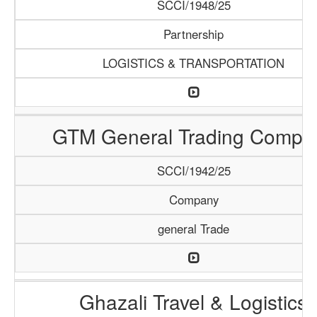
SCCI/1948/25
Partnership
LOGISTICS & TRANSPORTATION
GTM General Trading Compa
SCCI/1942/25
Company
general Trade
Ghazali Travel & Logistics