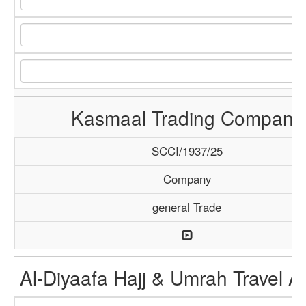
Kasmaal Trading Company
SCCI/1937/25
Company
general Trade
Al-Diyaafa Hajj & Umrah Travel 