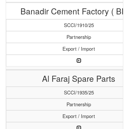
Banadir Cement Factory ( BF
SCCI/1910/25
Partnership
Export / Import
Al Faraj Spare Parts
SCCI/1935/25
Partnership
Export / Import