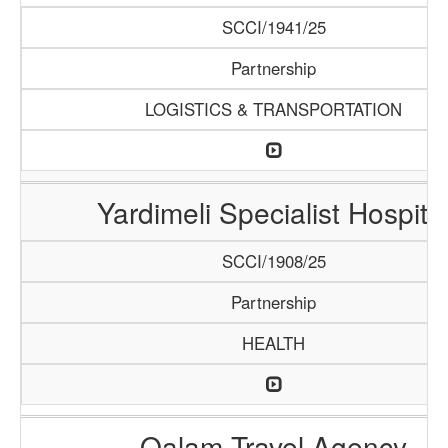
SCCI/1941/25
Partnership
LOGISTICS & TRANSPORTATION
Yardimeli Specialist Hospita
SCCI/1908/25
Partnership
HEALTH
Qalam Travel Agency