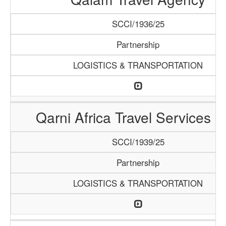
SCCI/1936/25
Partnership
LOGISTICS & TRANSPORTATION
Qarni Africa Travel Services 
SCCI/1939/25
Partnership
LOGISTICS & TRANSPORTATION