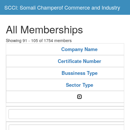
SCCI: Somali Champerof Commerce and Industry
All Memberships
Showing 91 - 105 of 1754 members
Company Name
Certificate Number
Bussiness Type
Sector Type